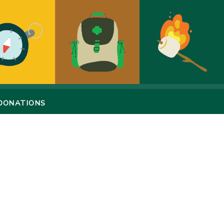
DONATIONS