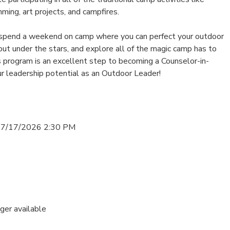
mming, art projects, and campfires.
 spend a weekend on camp where you can perfect your outdoor
 out under the stars, and explore all of the magic camp has to
s program is an excellent step to becoming a Counselor-in-
ur leadership potential as an Outdoor Leader!
 7/17/2026 2:30 PM
nger available