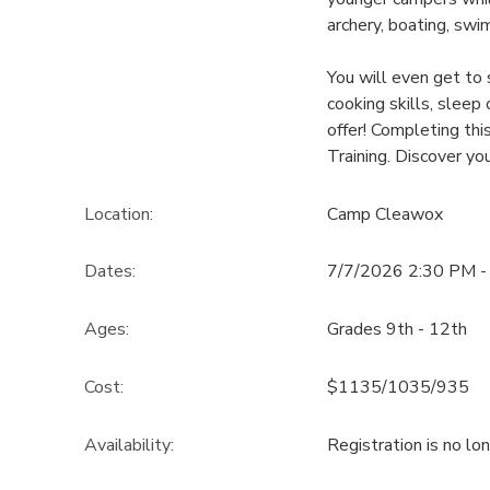
archery, boating, swi
You will even get to
cooking skills, sleep
offer! Completing thi
Training. Discover yo
Location:
Camp Cleawox
Dates:
7/7/2026 2:30 PM -
Ages:
Grades 9th - 12th
Cost:
$1135/1035/935
Availability
:
Registration is no lo