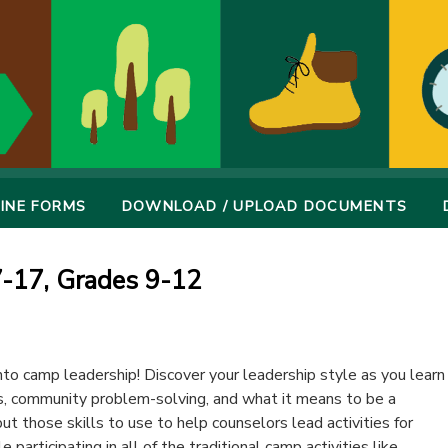
INE FORMS
DOWNLOAD / UPLOAD DOCUMENTS
7-17, Grades 9-12
to camp leadership! Discover your leadership style as you learn
, community problem-solving, and what it means to be a
put those skills to use to help counselors lead activities for
participating in all of the traditional camp activities like