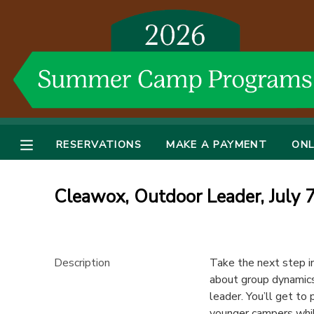
MY ACCOUNT
OVERVIEW
RESERVATIONS
FINANCES
MAKE A PAYMENT
RESERVATIONS
MAKE A PAYMENT
ONL
DOCUMENT CENTER
Cleawox, Outdoor Leader, July 
MESSAGE CENTER
DONATIONS
Description
Take the next step in
about group dynamics
leader. You’ll get to 
younger campers while 