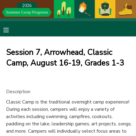
MY ACCOUNT
OVERVIEW
RESERVATIONS
Session 7, Arrowhead, Classic
FINANCES
MAKE A PAYMENT
Camp, August 16-19, Grades 1-3
DOCUMENT CENTER
Description
MESSAGE CENTER
Classic Camp is the traditional overnight camp experience!
During each session, campers will enjoy a variety of
DONATIONS
activities including swimming, campfires, cookouts,
paddling on the lake, leadership games, art projects, songs,
and more. Campers will individually select focus areas to