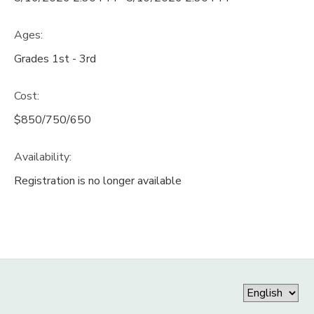
Ages:
Grades 1st - 3rd
Cost:
$850/750/650
Availability
:
Registration is no longer available