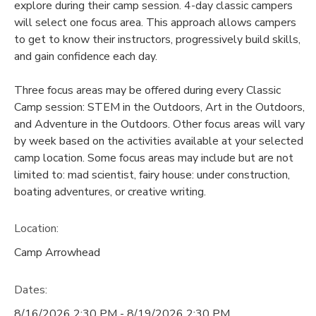
explore during their camp session. 4-day classic campers
will select one focus area. This approach allows campers
to get to know their instructors, progressively build skills,
and gain confidence each day.
Three focus areas may be offered during every Classic
Camp session: STEM in the Outdoors, Art in the Outdoors,
and Adventure in the Outdoors. Other focus areas will vary
by week based on the activities available at your selected
camp location. Some focus areas may include but are not
limited to: mad scientist, fairy house: under construction,
boating adventures, or creative writing.
Location:
Camp Arrowhead
Dates:
8/16/2026 2:30 PM - 8/19/2026 2:30 PM