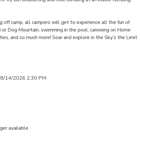
off camp, all campers will get to experience all the fun of
d or Dog Mountain, swimming in the pool, canoeing on Home
vities, and so much more! Soar and explore in the Sky’s the Limit
 8/14/2026 2:30 PM
nger available