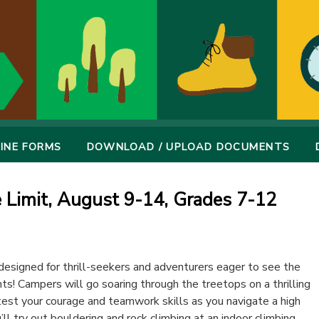
INE FORMS
DOWNLOAD / UPLOAD DOCUMENTS
e Limit, August 9-14, Grades 7-12
signed for thrill-seekers and adventurers eager to see the
s! Campers will go soaring through the treetops on a thrilling
l test your courage and teamwork skills as you navigate a high
’ll try out bouldering and rock climbing at an indoor climbing