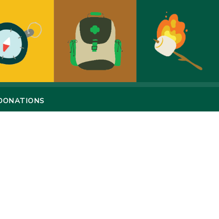
DONATIONS