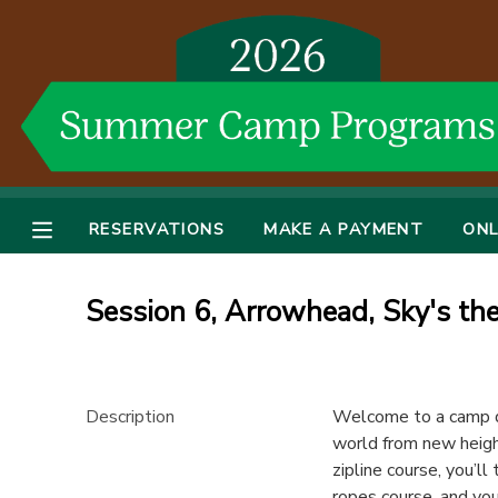
MY ACCOUNT
OVERVIEW
RESERVATIONS
FINANCES
MAKE A PAYMENT
RESERVATIONS
MAKE A PAYMENT
ONL
DOCUMENT CENTER
Session 6, Arrowhead, Sky's th
MESSAGE CENTER
DONATIONS
Description
Welcome to a camp de
world from new height
zipline course, you’l
ropes course, and you