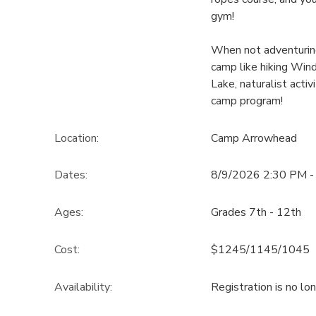
gym!
When not adventuring 
camp like hiking Win
Lake, naturalist acti
camp program!
Location:
Camp Arrowhead
Dates:
8/9/2026 2:30 PM -
Ages:
Grades 7th - 12th
Cost:
$1245/1145/1045
Availability
:
Registration is no lo