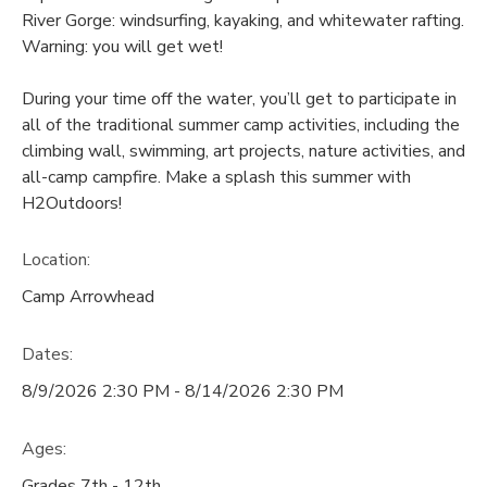
River Gorge: windsurfing, kayaking, and whitewater rafting.
Warning: you will get wet!
During your time off the water, you’ll get to participate in
all of the traditional summer camp activities, including the
climbing wall, swimming, art projects, nature activities, and
all-camp campfire. Make a splash this summer with
H2Outdoors!
Location:
Camp Arrowhead
Dates:
8/9/2026 2:30 PM - 8/14/2026 2:30 PM
Ages:
Grades 7th - 12th