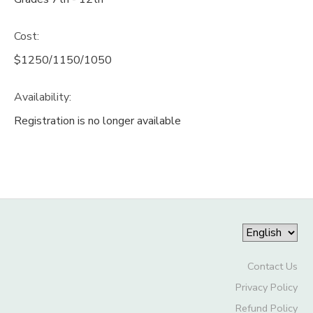
Cost:
$1250/1150/1050
Availability
:
Registration is no longer available
Contact Us
Privacy Policy
Refund Policy