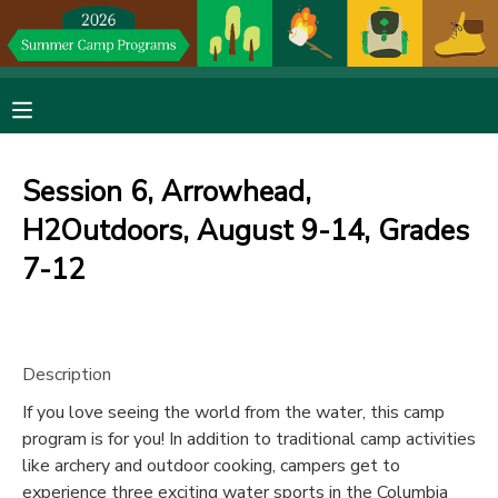
MY ACCOUNT
OVERVIEW
RESERVATIONS
Session 6, Arrowhead,
FINANCES
MAKE A PAYMENT
H2Outdoors, August 9-14, Grades
7-12
DOCUMENT CENTER
MESSAGE CENTER
Description
DONATIONS
If you love seeing the world from the water, this camp
program is for you! In addition to traditional camp activities
like archery and outdoor cooking, campers get to
experience three exciting water sports in the Columbia