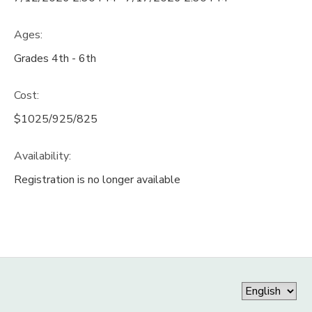
Ages:
Grades 4th - 6th
Cost:
$1025/925/825
Availability
:
Registration is no longer available