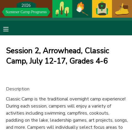
MY ACCOUNT
OVERVIEW
RESERVATIONS
Session 2, Arrowhead, Classic
FINANCES
MAKE A PAYMENT
Camp, July 12-17, Grades 4-6
DOCUMENT CENTER
Description
MESSAGE CENTER
Classic Camp is the traditional overnight camp experience!
During each session, campers will enjoy a variety of
DONATIONS
activities including swimming, campfires, cookouts,
paddling on the lake, leadership games, art projects, songs,
and more. Campers will individually select focus areas to