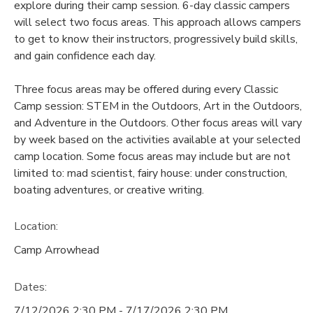
explore during their camp session. 6-day classic campers
will select two focus areas. This approach allows campers
to get to know their instructors, progressively build skills,
and gain confidence each day.
Three focus areas may be offered during every Classic
Camp session: STEM in the Outdoors, Art in the Outdoors,
and Adventure in the Outdoors. Other focus areas will vary
by week based on the activities available at your selected
camp location. Some focus areas may include but are not
limited to: mad scientist, fairy house: under construction,
boating adventures, or creative writing.
Location:
Camp Arrowhead
Dates:
7/12/2026 2:30 PM - 7/17/2026 2:30 PM