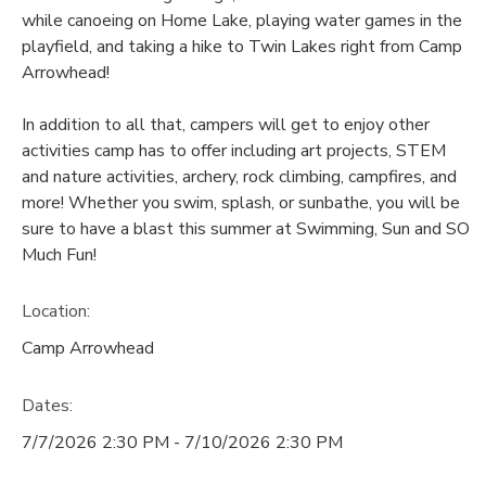
while canoeing on Home Lake, playing water games in the
playfield, and taking a hike to Twin Lakes right from Camp
Arrowhead!
In addition to all that, campers will get to enjoy other
activities camp has to offer including art projects, STEM
and nature activities, archery, rock climbing, campfires, and
more! Whether you swim, splash, or sunbathe, you will be
sure to have a blast this summer at Swimming, Sun and SO
Much Fun!
Location:
Camp Arrowhead
Dates:
7/7/2026 2:30 PM - 7/10/2026 2:30 PM