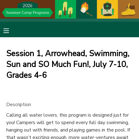
MY ACCOUNT
OVERVIEW
RESERVATIONS
Session 1, Arrowhead, Swimming,
FINANCES
MAKE A PAYMENT
Sun and SO Much Fun!, July 7-10,
Grades 4-6
DOCUMENT CENTER
MESSAGE CENTER
Description
DONATIONS
Calling all water lovers, this program is designed just for
you! Campers will get to spend every full day swimming,
hanging out with friends, and playing games in the pool. If
that wasn’t exciting enough, more water-ventures await