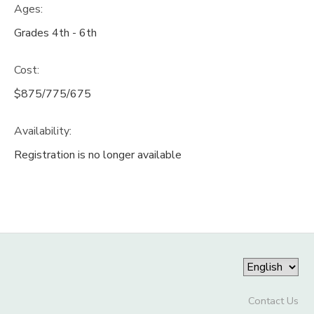
Ages:
Grades 4th - 6th
Cost:
$875/775/675
Availability
:
Registration is no longer available
Contact Us