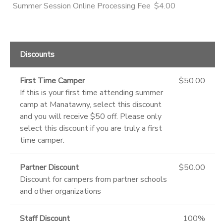
Summer Session Online Processing Fee
$4.00
Discounts
First Time Camper
$50.00
If this is your first time attending summer
camp at Manatawny, select this discount
and you will receive $50 off. Please only
select this discount if you are truly a first
time camper.
Partner Discount
$50.00
Discount for campers from partner schools
and other organizations
Staff Discount
100%