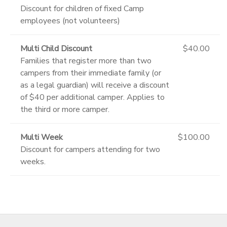
Discount for children of fixed Camp
employees (not volunteers)
Multi Child Discount
$40.00
Families that register more than two
campers from their immediate family (or
as a legal guardian) will receive a discount
of $40 per additional camper. Applies to
the third or more camper.
Multi Week
$100.00
Discount for campers attending for two
weeks.