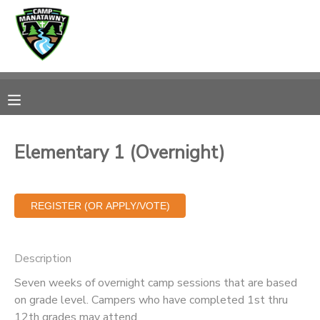
MY ACCOUNT
OVERVIEW
RESERVATIONS
FINANCES
MAKE A PAYMENT
Elementary 1 (Overnight)
DOCUMENT CENTER
MESSAGE CENTER
Description
CAMP STORE
Seven weeks of overnight camp sessions that are based
on grade level. Campers who have completed 1st thru
ONLINE STORE
PHOTO GALLERY
12th grades may attend.