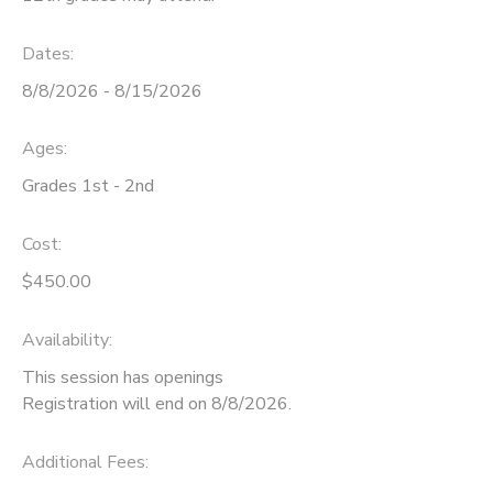
STORE DEPOSITS
SPONSORSHIPS
Dates:
8/8/2026 - 8/15/2026
GIFT CERTIFICATES
DONATIONS
Ages:
Grades 1st - 2nd
Cost:
$450.00
Availability
:
This session has openings
Registration will end on 8/8/2026.
Additional Fees
: