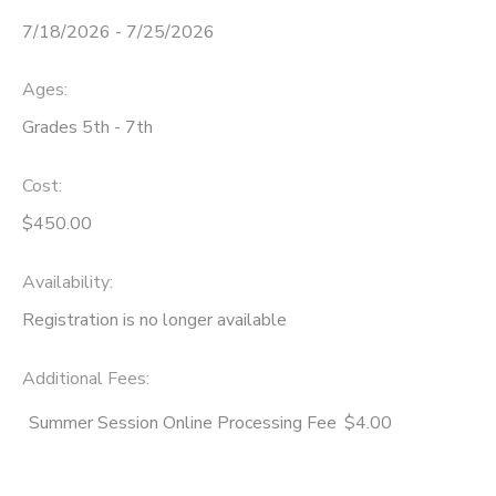
7/18/2026 - 7/25/2026
STORE DEPOSITS
SPONSORSHIPS
Ages:
GIFT CERTIFICATES
DONATIONS
Grades 5th - 7th
Cost:
$450.00
Availability
:
Registration is no longer available
Additional Fees
:
Summer Session Online Processing Fee
$4.00