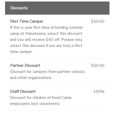
Discounts
First Time Camper
$50.00
If this is your first time attending summer
camp at Manatawny, select this discount
and you will receive $50 off. Please only
select this discount if you are truly a first
time camper.
Partner Discount
$50.00
Discount for campers from partner schools
and other organizations
Staff Discount
100%
Discount for children of fixed Camp
employees (not volunteers)