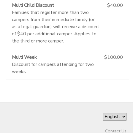
Multi Child Discount
$40.00
Families that register more than two
campers from their immediate family (or
as a legal guardian) will receive a discount
of $40 per additional camper. Applies to
the third or more camper.
Multi Week
$100.00
Discount for campers attending for two
weeks.
Contact Us