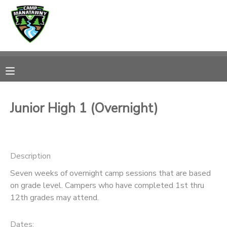
MY ACCOUNT
OVERVIEW
RESERVATIONS
FINANCES
MAKE A PAYMENT
Junior High 1 (Overnight)
DOCUMENT CENTER
Description
MESSAGE CENTER
Seven weeks of overnight camp sessions that are based
on grade level. Campers who have completed 1st thru
CAMP STORE
12th grades may attend.
ONLINE STORE
PHOTO GALLERY
Dates: