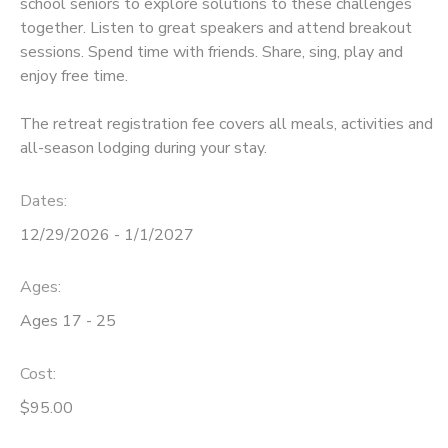
school seniors to explore solutions to these challenges
together. Listen to great speakers and attend breakout
sessions. Spend time with friends. Share, sing, play and
enjoy free time.
The retreat registration fee covers all meals, activities and
all-season lodging during your stay.
Dates:
12/29/2026 - 1/1/2027
Ages:
Ages 17 - 25
Cost:
$95.00