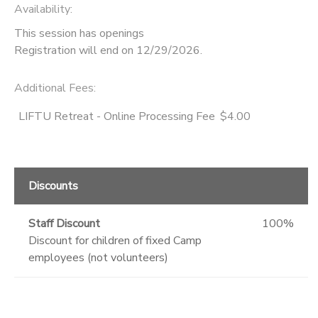
Availability
:
This session has openings
Registration will end on 12/29/2026.
Additional Fees
:
LIFTU Retreat - Online Processing Fee
$4.00
Discounts
Staff Discount
100%
Discount for children of fixed Camp
employees (not volunteers)