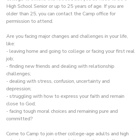
High School Senior or up to 25 years of age. If you are
STORE DEPOSITS
SPONSORSHIPS
older than 25, you can contact the Camp office for
permission to attend.
GIFT CERTIFICATES
DONATIONS
Are you facing major changes and challenges in your life,
like:
- leaving home and going to college or facing your first real
job;
- finding new friends and dealing with relationship
challenges;
- dealing with stress, confusion, uncertainty and
depression;
- struggling with how to express your faith and remain
close to God;
- facing tough moral choices and remaining pure and
committed?
​Come to Camp to join other college-age adults and high