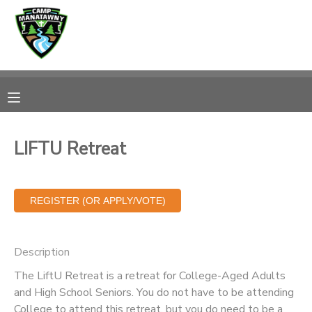
MY ACCOUNT
OVERVIEW
RESERVATIONS
FINANCES
MAKE A PAYMENT
LIFTU Retreat
DOCUMENT CENTER
MESSAGE CENTER
Description
CAMP STORE
The LiftU Retreat is a retreat for College-Aged Adults
and High School Seniors. You do not have to be attending
ONLINE STORE
PHOTO GALLERY
College to attend this retreat, but you do need to be a