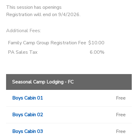
This session has openings
Registration will end on 9/4/2026.
Additional Fees
:
Family Camp Group Registration Fee
$10.00
PA Sales Tax
6.00%
Seasonal Camp Lodging - FC
Boys Cabin 01
Free
Boys Cabin 02
Free
Boys Cabin 03
Free