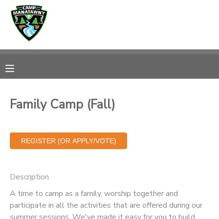
MY ACCOUNT
OVERVIEW
RESERVATIONS
FINANCES
MAKE A PAYMENT
Family Camp (Fall)
DOCUMENT CENTER
MESSAGE CENTER
Description
CAMP STORE
A time to camp as a family, worship together and
participate in all the activities that are offered during our
ONLINE STORE
PHOTO GALLERY
summer sessions. We've made it easy for you to build