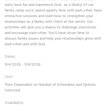
unity, have fun and experience God... as a family! At our
STORE DEPOSITS
SPONSORSHIPS
family camp you'll spend quality time with each other, have
interactive sessions and learn how to strengthen your
relationships as a family with Christ at the center. Our
GIFT CERTIFICATES
DONATIONS
activities will give you a chance to challenge yourselves
and encourage each other. You'll have down time to
discuss family issues and help your relationships grow with
each other and with God.
Dates:
9/4/2026 - 9/6/2026
Cost:
Price Dependent on Number of Attendees and Options
Selected
Availability
: