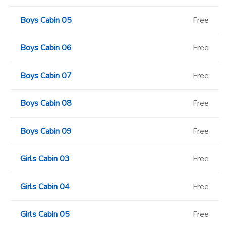
Boys Cabin 05
Free
Boys Cabin 06
Free
Boys Cabin 07
Free
Boys Cabin 08
Free
Boys Cabin 09
Free
Girls Cabin 03
Free
Girls Cabin 04
Free
Girls Cabin 05
Free