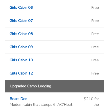
Girls Cabin 06
Free
Girls Cabin 07
Free
Girls Cabin 08
Free
Girls Cabin 09
Free
Girls Cabin 10
Free
Girls Cabin 12
Free
Upgraded Camp Lodging
Bears Den
$210 for
Modern cabin that sleeps 6. AC/Heat.
the