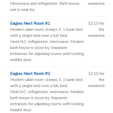
Microwave and refrigerator. Bath house
weekend
use is near-by
Eagles Nest Room #1
$210 for
Modern cabin room, sleeps 3, 1 bunk bed
the
with a single bed over a full bed,
weekend
Heat/AC, refrigerator, microwave. Modern
bath house is close by. Separate
entrances for adjoining rooms with locking
middle door.
Eagles Nest Room #2
$210 for
Modern cabin room, sleeps 3, 1 bunk bed
the
with a single bed over a full bed,
weekend
Heat/AC, refrigerator, microwave. Modern
bath house is close by. Separate
entrances for adjoining rooms with locking
middle door.