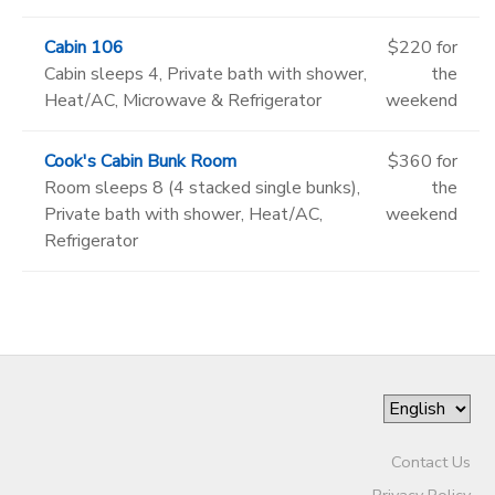
Cabin 106
$220 for
Cabin sleeps 4, Private bath with shower,
the
Heat/AC, Microwave & Refrigerator
weekend
Cook's Cabin Bunk Room
$360 for
Room sleeps 8 (4 stacked single bunks),
the
Private bath with shower, Heat/AC,
weekend
Refrigerator
Contact Us
Privacy Policy