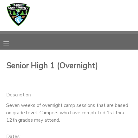
MY ACCOUNT
OVERVIEW
RESERVATIONS
FINANCES
MAKE A PAYMENT
Senior High 1 (Overnight)
DOCUMENT CENTER
Description
MESSAGE CENTER
Seven weeks of overnight camp sessions that are based
on grade level. Campers who have completed 1st thru
CAMP STORE
12th grades may attend.
ONLINE STORE
PHOTO GALLERY
Dates: