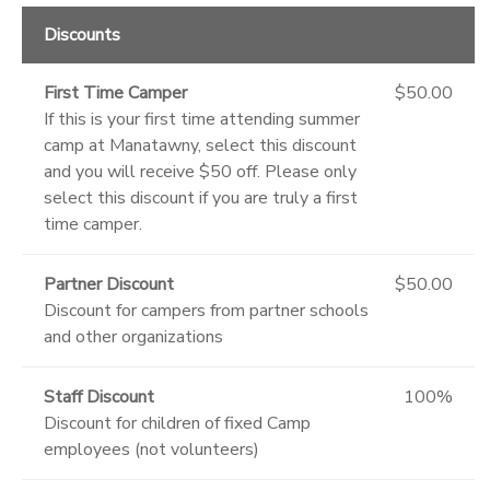
Discounts
First Time Camper
$50.00
If this is your first time attending summer
camp at Manatawny, select this discount
and you will receive $50 off. Please only
select this discount if you are truly a first
time camper.
Partner Discount
$50.00
Discount for campers from partner schools
and other organizations
Staff Discount
100%
Discount for children of fixed Camp
employees (not volunteers)