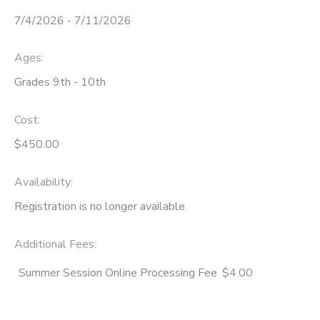
7/4/2026 - 7/11/2026
STORE DEPOSITS
SPONSORSHIPS
Ages:
GIFT CERTIFICATES
DONATIONS
Grades 9th - 10th
Cost:
$450.00
Availability
:
Registration is no longer available
Additional Fees
:
Summer Session Online Processing Fee
$4.00