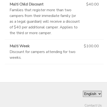
Multi Child Discount
$40.00
Families that register more than two
campers from their immediate family (or
as a legal guardian) will receive a discount
of $40 per additional camper. Applies to
the third or more camper.
Multi Week
$100.00
Discount for campers attending for two
weeks.
Contact Us