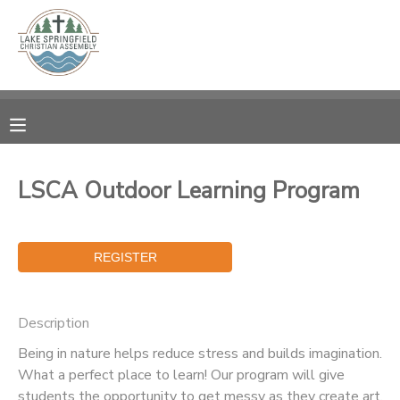
MY ACCOUNT
OVERVIEW
RESERVATIONS
FINANCES
MAKE A PAYMENT
LSCA Outdoor Learning Program
DOCUMENT CENTER
MESSAGE CENTER
Description
CAMP STORE
Being in nature helps reduce stress and builds imagination.
What a perfect place to learn! Our program will give
GIFT CERTIFICATES
SPONSORSHIPS
students the opportunity to get messy as they create art,