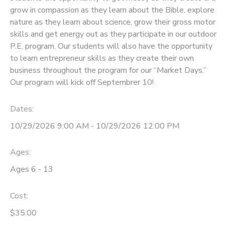
grow in compassion as they learn about the Bible, explore
DONATIONS
nature as they learn about science, grow their gross motor
skills and get energy out as they participate in our outdoor
P.E. program. Our students will also have the opportunity
to learn entrepreneur skills as they create their own
business throughout the program for our “Market Days.”
Our program will kick off Septembrer 10!
Dates:
10/29/2026 9:00 AM - 10/29/2026 12:00 PM
Ages:
Ages 6 - 13
Cost:
$35.00