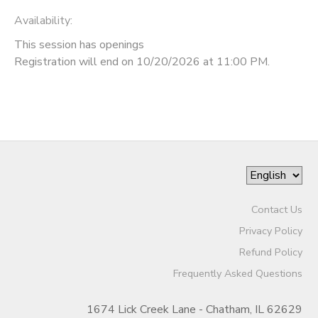
Availability
:
This session has openings
Registration will end on 10/20/2026 at 11:00 PM.
Contact Us
Privacy Policy
Refund Policy
Frequently Asked Questions
1674 Lick Creek Lane - Chatham, IL 62629