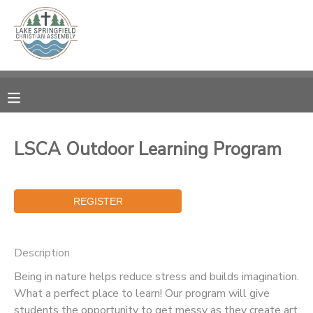
MY ACCOUNT
OVERVIEW
RESERVATIONS
FINANCES
MAKE A PAYMENT
LSCA Outdoor Learning Program
DOCUMENT CENTER
MESSAGE CENTER
Description
CAMP STORE
Being in nature helps reduce stress and builds imagination.
What a perfect place to learn! Our program will give
GIFT CERTIFICATES
SPONSORSHIPS
students the opportunity to get messy as they create art,