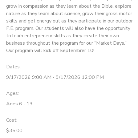
grow in compassion as they learn about the Bible, explore
DONATIONS
nature as they learn about science, grow their gross motor
skills and get energy out as they participate in our outdoor
P.E. program. Our students will also have the opportunity
to learn entrepreneur skills as they create their own
business throughout the program for our “Market Days.”
Our program will kick off Septembrer 10!
Dates:
9/17/2026 9:00 AM - 9/17/2026 12:00 PM
Ages:
Ages 6 - 13
Cost:
$35.00