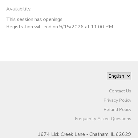
Availability
:
This session has openings
Registration will end on 9/15/2026 at 11:00 PM.
Contact Us
Privacy Policy
Refund Policy
Frequently Asked Questions
1674 Lick Creek Lane - Chatham, IL 62629