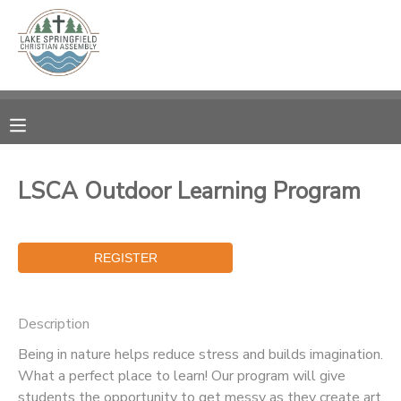
MY ACCOUNT
OVERVIEW
RESERVATIONS
FINANCES
MAKE A PAYMENT
LSCA Outdoor Learning Program
DOCUMENT CENTER
MESSAGE CENTER
Description
CAMP STORE
Being in nature helps reduce stress and builds imagination.
What a perfect place to learn! Our program will give
GIFT CERTIFICATES
SPONSORSHIPS
students the opportunity to get messy as they create art,