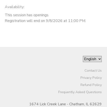
Availability
:
This session has openings
Registration will end on 9/8/2026 at 11:00 PM.
Contact Us
Privacy Policy
Refund Policy
Frequently Asked Questions
1674 Lick Creek Lane - Chatham, IL 62629