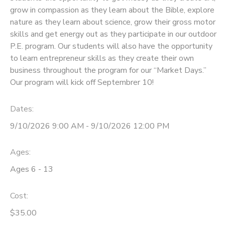
grow in compassion as they learn about the Bible, explore
DONATIONS
nature as they learn about science, grow their gross motor
skills and get energy out as they participate in our outdoor
P.E. program. Our students will also have the opportunity
to learn entrepreneur skills as they create their own
business throughout the program for our “Market Days.”
Our program will kick off Septembrer 10!
Dates:
9/10/2026 9:00 AM - 9/10/2026 12:00 PM
Ages:
Ages 6 - 13
Cost:
$35.00