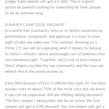
Lodge. Each camper will get a t-shirt. This is a great
option for parents looking for something for their camper
to do all summer long.
SUMMER CAMP 2026: RADIANT
In a world that constantly tells us to define ourselves by
performance, comparison, and approval, it’s easy to lose
sight of who we really are. This summer, focusing on 1
Peter 2:9, we will be exploring what it means to belong
to Christ—chosen, called, and brought out of darkness into
His marvelous light. Together, we’ll look at how living in
Christ shapes our identity, our community, and the way we
reflect Him in the world around us.
Early Bird discount of $10 is offered thru April 30. Our fees
always start at about 75% of the total cost, but we know
it can still be expensive. We are offering sibling discounts.
The first camper / sibling fees will be as listed, the 2nd
camper will get a 10% discount, the 3rd camper will get a