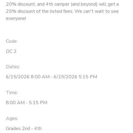
20% discount, and 4th camper (and beyond) will get a
25% discount of the listed fees. We can't wait to see
everyone!
Code:
DC 2
Dates:
6/15/2026 8:00 AM - 6/19/2026 5:15 PM
Time:
8:00 AM - 5:15 PM
Ages:
Grades 2nd - 4th