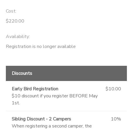
Cost:
$220.00
Availability
:
Registration is no longer available
Discounts
Early Bird Registration
$10.00
$10 discount if you register BEFORE May
1st.
Sibling Discount - 2 Campers
10%
When registering a second camper, the