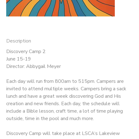
DONATIONS
Description
Discovery Camp 2
June 15-19
Director: Abbygail Meyer
Each day will run from 800am to 515pm. Campers are
invited to attend multiple weeks. Campers bring a sack
lunch and have a great week discovering God and His
creation and new friends. Each day, the schedule will
include a Bible lesson, craft time, a lot of time playing
outside, time in the pool and much more.
Discovery Camp will take place at LSCA‘s Lakeview