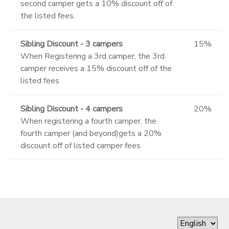
second camper gets a 10% discount off of
the listed fees.
Sibling Discount - 3 campers
15%
When Registering a 3rd camper, the 3rd
camper receives a 15% discount off of the
listed fees
Sibling Discount - 4 campers
20%
When registering a fourth camper, the
fourth camper (and beyond)gets a 20%
discount off of listed camper fees