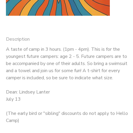
DONATIONS
Description
A taste of camp in 3 hours. (1pm - 4pm). This is for the
youngest future campers: age 2 - 5. Future campers are to
be accompanied by one of their adults. So bring a swimsuit
and a towel and join us for some fun! A t-shirt for every
camper is included, so be sure to indicate what size.
Dean: Lindsey Lanter
July 13
(The early bird or "sibling" discounts do not apply to Hello
Camp)