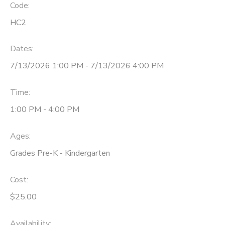
Code:
HC2
Dates:
7/13/2026 1:00 PM - 7/13/2026 4:00 PM
Time:
1:00 PM - 4:00 PM
Ages:
Grades Pre-K - Kindergarten
Cost:
$25.00
Availability
: