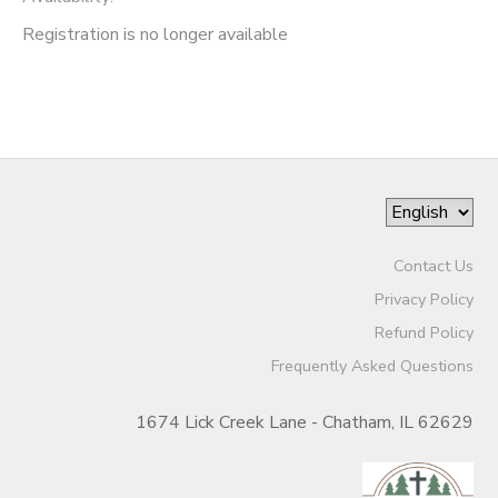
Registration is no longer available
Contact Us
Privacy Policy
Refund Policy
Frequently Asked Questions
1674 Lick Creek Lane - Chatham, IL 62629