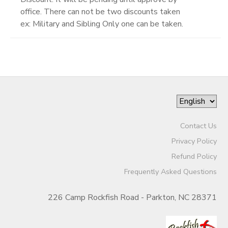
office. There can not be two discounts taken
ex: Military and Sibling Only one can be taken.
Contact Us
Privacy Policy
Refund Policy
Frequently Asked Questions
226 Camp Rockfish Road - Parkton, NC 28371