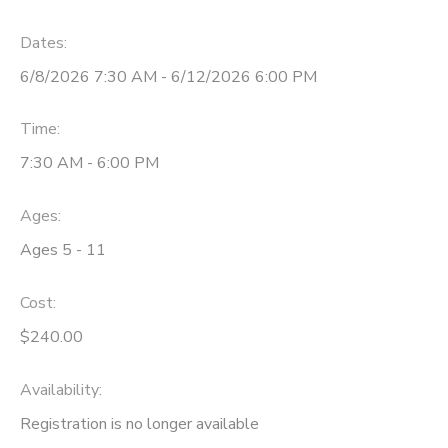
STORE DEPOSITS
Dates:
6/8/2026 7:30 AM - 6/12/2026 6:00 PM
GIFT CERTIFICATES
Time:
7:30 AM - 6:00 PM
Ages:
Ages 5 - 11
Cost:
$240.00
Availability
:
Registration is no longer available