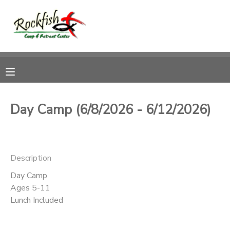
MY ACCOUNT
OVERVIEW
RESERVATIONS
FINANCES
MAKE A PAYMENT
Day Camp (6/8/2026 - 6/12/2026)
DOCUMENT CENTER
Description
MESSAGE CENTER
Day Camp
Ages 5-11
CAMP STORE
Lunch Included
ONLINE STORE
DONATIONS