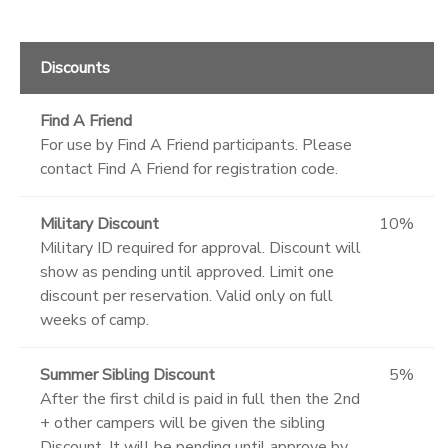
Discounts
Find A Friend
For use by Find A Friend participants. Please
contact Find A Friend for registration code.
Military Discount
10%
Military ID required for approval. Discount will
show as pending until approved. Limit one
discount per reservation. Valid only on full
weeks of camp.
Summer Sibling Discount
5%
After the first child is paid in full then the 2nd
+ other campers will be given the sibling
Discount. It will be pending until approve by