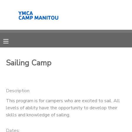
MY ACCOUNT
OVERVIEW
RESERVATIONS
FINANCES
MAKE A PAYMENT
Sailing Camp
DOCUMENT CENTER
Description
MESSAGE CENTER
This program is for campers who are excited to sail. All
levels of ability have the opportunity to develop their
SPONSORSHIPS
skills and knowledge of sailing.
DONATIONS
Dates: