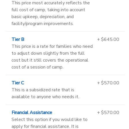
This price most accurately reflects the
full cost of camp, taking into account
basic upkeep, depreciation, and
facility/program improvements.
Tier B
+ $645.00
This price is a rate for families who need
to adjust down slightly from the full
cost but it still covers the operational
cost of a session of camp.
Tier C
+ $570.00
This is a subsidized rate that is
available to anyone who needs it.
Financial Assistance
+ $570.00
Select this option if you would like to
apply for financial assistance. It is