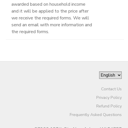
awarded based on household income
and it will be applied to the price after
we receive the required forms. We will
send an email with more information and
the required forms.
Contact Us
Privacy Policy
Refund Policy
Frequently Asked Questions