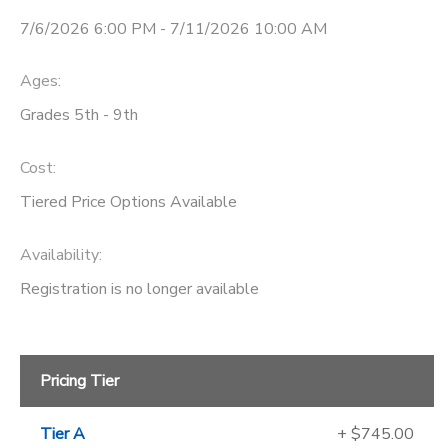
7/6/2026 6:00 PM - 7/11/2026 10:00 AM
Ages:
Grades 5th - 9th
Cost:
Tiered Price Options Available
Availability
:
Registration is no longer available
Pricing Tier
Tier A
+ $745.00