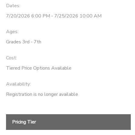
Dates:
7/20/2026 6:00 PM - 7/25/2026 10:00 AM
Ages:
Grades 3rd - 7th
Cost:
Tiered Price Options Available
Availability
:
Registration is no longer available
Pricing Tier