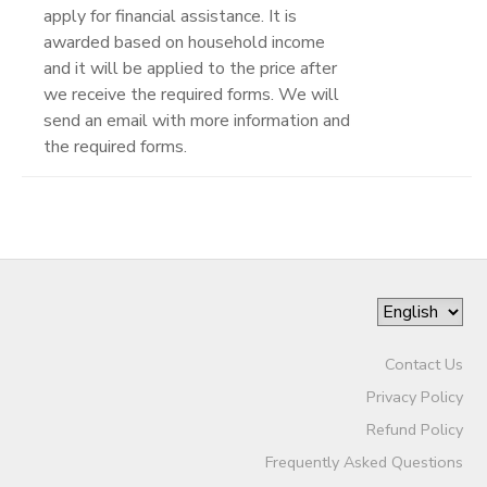
apply for financial assistance. It is
awarded based on household income
and it will be applied to the price after
we receive the required forms. We will
send an email with more information and
the required forms.
Contact Us
Privacy Policy
Refund Policy
Frequently Asked Questions