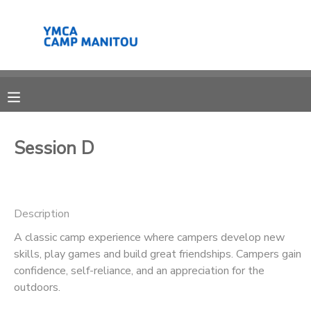
MY ACCOUNT
OVERVIEW
RESERVATIONS
FINANCES
MAKE A PAYMENT
Session D
DOCUMENT CENTER
Description
MESSAGE CENTER
A classic camp experience where campers develop new
skills, play games and build great friendships. Campers gain
SPONSORSHIPS
confidence, self-reliance, and an appreciation for the
outdoors.
DONATIONS