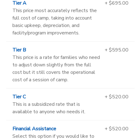
Tier A
+ $695.00
This price most accurately reflects the
full cost of camp, taking into account
basic upkeep, depreciation, and
facility/program improvements.
Tier B
+ $595.00
This price is a rate for families who need
to adjust down slightly from the full
cost but it still covers the operational
cost of a session of camp.
Tier C
+ $520.00
This is a subsidized rate that is
available to anyone who needs it.
Financial Assistance
+ $520.00
Select this option if you would like to