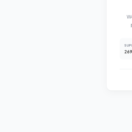
We
SUP
269