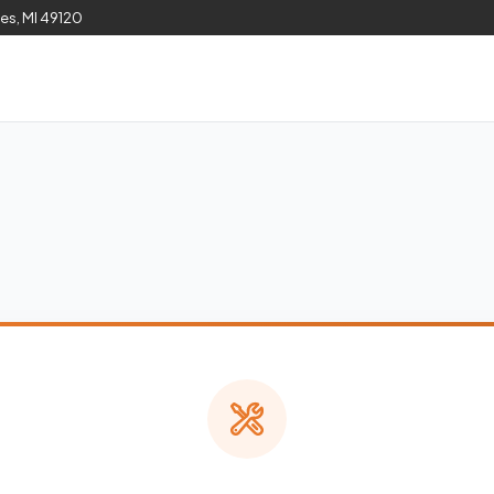
les, MI 49120