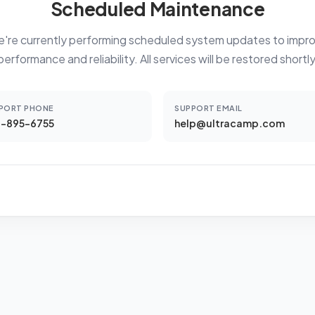
Scheduled Maintenance
're currently performing scheduled system updates to impr
performance and reliability. All services will be restored shortly
PORT PHONE
SUPPORT EMAIL
-895-6755
help@ultracamp.com