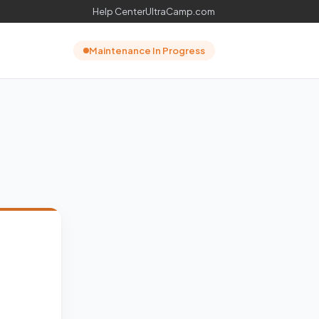
Help Center
UltraCamp.com
Maintenance In Progress