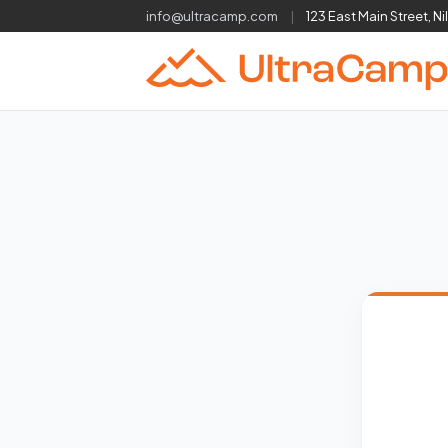
info@ultracamp.com
|
123 East Main Street, Ni