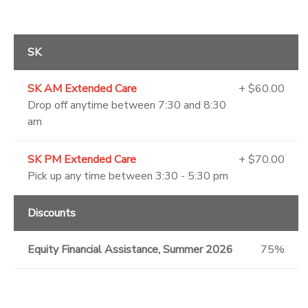
SK
SK AM Extended Care
+ $60.00
Drop off anytime between 7:30 and 8:30
am
SK PM Extended Care
+ $70.00
Pick up any time between 3:30 - 5:30 pm
Discounts
Equity Financial Assistance, Summer 2026
75%