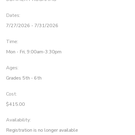
DONATIONS
Dates:
7/27/2026 - 7/31/2026
Time:
Mon - Fri, 9:00am-3:30pm
Ages:
Grades 5th - 6th
Cost:
$415.00
Availability
:
Registration is no longer available