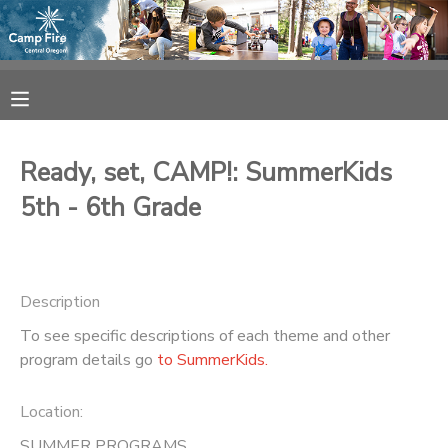
MY ACCOUNT
OVERVIEW
RESERVATIONS
Ready, set, CAMP!: SummerKids
FINANCES
MAKE A PAYMENT
5th - 6th Grade
DOCUMENT CENTER
Description
MESSAGE CENTER
To see specific descriptions of each theme and other
program details go
to SummerKids.
CAMP STORE
Location:
ONLINE STORE
SPONSORSHIPS
SUMMER PROGRAMS