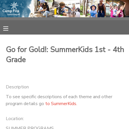
MY ACCOUNT
OVERVIEW
RESERVATIONS
Go for Gold!: SummerKids 1st - 4th
FINANCES
MAKE A PAYMENT
Grade
DOCUMENT CENTER
Description
MESSAGE CENTER
To see specific descriptions of each theme and other
program details go
to SummerKids.
CAMP STORE
Location:
ONLINE STORE
SPONSORSHIPS
SUMMER PROGRAMS