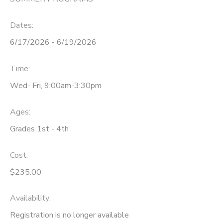
DONATIONS
Dates:
6/17/2026 - 6/19/2026
Time:
Wed- Fri, 9:00am-3:30pm
Ages:
Grades 1st - 4th
Cost:
$235.00
Availability
:
Registration is no longer available