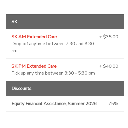
SK
SK AM Extended Care
+ $35.00
Drop off anytime between 7:30 and 8:30
am
SK PM Extended Care
+ $40.00
Pick up any time between 3:30 - 5:30 pm
Discounts
Equity Financial Assistance, Summer 2026
75%