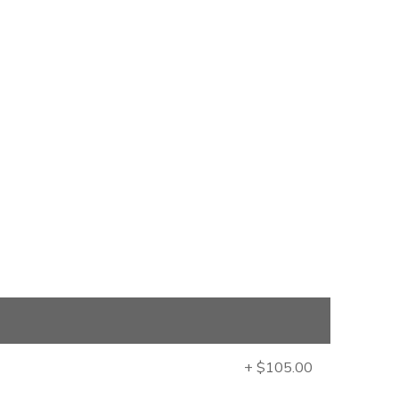
+ $105.00