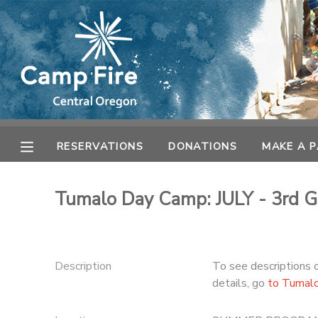
MY ACCOUNT
OVERVIEW
RESERVATIONS
FINANCES
MAKE A PAYMENT
RESERVATIONS
DONATIONS
MAKE A 
DOCUMENT CENTER
Tumalo Day Camp: JULY - 3rd G
MESSAGE CENTER
CAMP STORE
Description
To see descriptions 
details, go
to Tumal
ONLINE STORE
SPONSORSHIPS