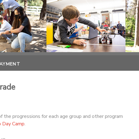
PAYMENT
rade
of the progressions for each age group and other program
o Day Camp
.