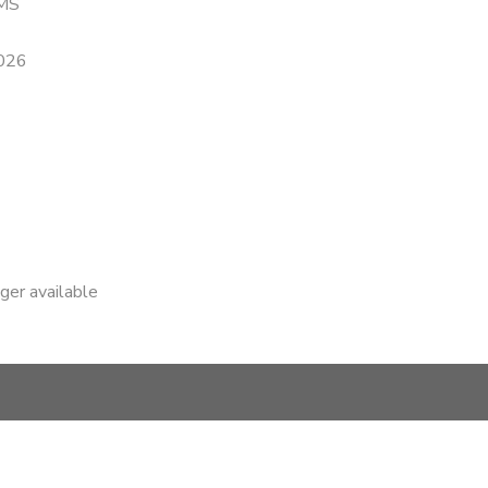
MS
2026
nger available