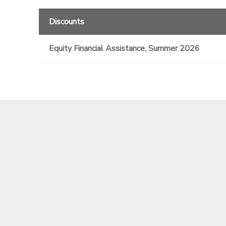
Discounts
Equity Financial Assistance, Summer 2026