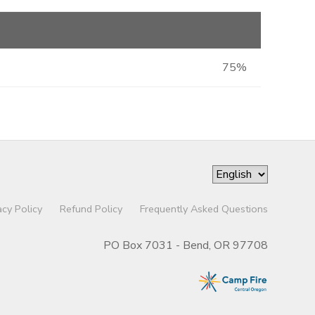
75%
acy Policy
Refund Policy
Frequently Asked Questions
PO Box 7031 - Bend, OR 97708