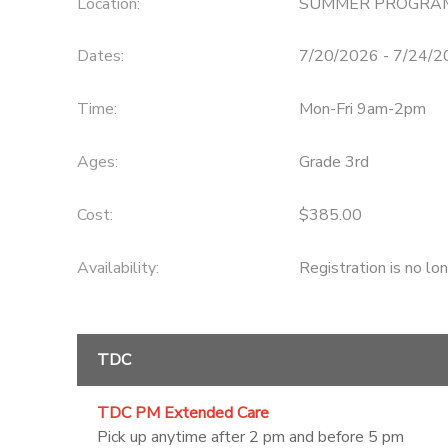
Location:
SUMMER PROGRA
DONATIONS
Dates:
7/20/2026 - 7/24/
Time:
Mon-Fri 9am-2pm
Ages:
Grade 3rd
Cost:
$385.00
Availability
:
Registration is no lo
TDC
TDC PM Extended Care
Pick up anytime after 2 pm and before 5 pm