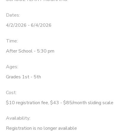
DONATIONS
Dates:
4/2/2026 - 6/4/2026
Time:
After School - 5:30 pm
Ages:
Grades 1st - 5th
Cost:
$10 registration fee, $43 - $85/month sliding scale
Availability
:
Registration is no longer available