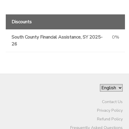
Discounts
South County Financial Assistance, SY 2025-
0%
26
Contact Us
Privacy Policy
Refund Policy
Frequently Asked Questions