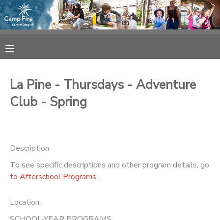
MY ACCOUNT
OVERVIEW
RESERVATIONS
La Pine - Thursdays - Adventure
FINANCES
MAKE A PAYMENT
Club - Spring
DOCUMENT CENTER
Description
MESSAGE CENTER
To see specific descriptions and other program details, go
to Afterschool Programs...
CAMP STORE
Location:
ONLINE STORE
SPONSORSHIPS
SCHOOL-YEAR PROGRAMS