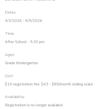
DONATIONS
Dates:
4/3/2026 - 6/5/2026
Time:
After School - 5:30 pm
Ages:
Grade Kindergarten
Cost:
$10 registration fee, $43 - $85/month sliding scale
Availability
:
Registration is no longer available