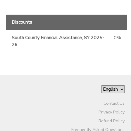
Discounts
South County Financial Assistance, SY 2025-
0%
26
Contact Us
Privacy Policy
Refund Policy
Frequently Asked Questions