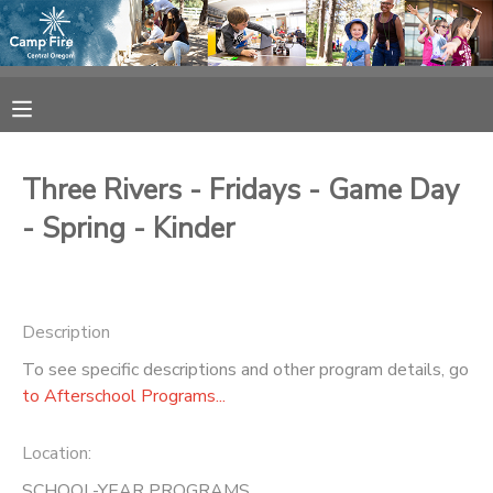
MY ACCOUNT
OVERVIEW
RESERVATIONS
Three Rivers - Fridays - Game Day
FINANCES
MAKE A PAYMENT
- Spring - Kinder
DOCUMENT CENTER
Description
MESSAGE CENTER
To see specific descriptions and other program details, go
to Afterschool Programs...
CAMP STORE
Location:
ONLINE STORE
SPONSORSHIPS
SCHOOL-YEAR PROGRAMS