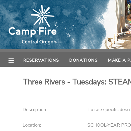
MY ACCOUNT
OVERVIEW
RESERVATIONS
FINANCES
MAKE A PAYMENT
RESERVATIONS
DONATIONS
MAKE A 
DOCUMENT CENTER
Three Rivers - Tuesdays: STEAM
MESSAGE CENTER
CAMP STORE
Description
To see specific descr
ONLINE STORE
Location:
SCHOOL-YEAR PR
SPONSORSHIPS