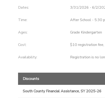
Dates:
3/31/2026 - 6/2/20
DONATIONS
Time:
After School - 5:30 
Ages:
Grade Kindergarten
Cost:
$10 registration fee,
Availability
:
Registration is no lo
Discounts
South County Financial Assistance, SY 2025-26