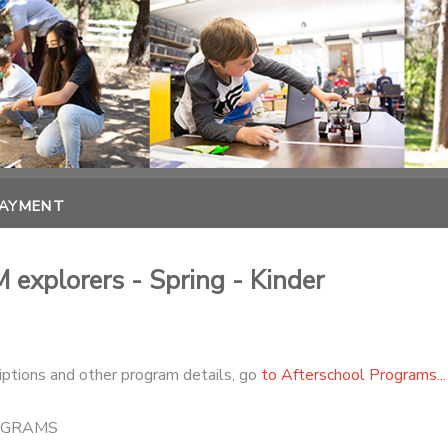
PAYMENT
 explorers - Spring - Kinder
iptions and other program details, go
to Afterschool Programs...
OGRAMS