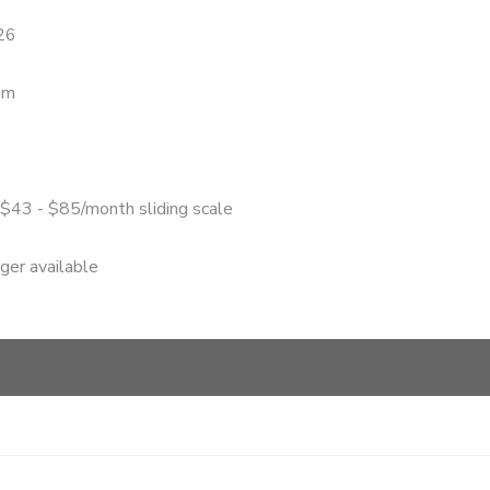
26
pm
 $43 - $85/month sliding scale
nger available