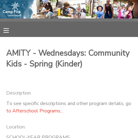
MY ACCOUNT
OVERVIEW
RESERVATIONS
AMITY - Wednesdays: Community
FINANCES
MAKE A PAYMENT
Kids - Spring (Kinder)
DOCUMENT CENTER
Description
MESSAGE CENTER
To see specific descriptions and other program details, go
to Afterschool Programs...
CAMP STORE
Location:
ONLINE STORE
SPONSORSHIPS
SCHOOL-YEAR PROGRAMS