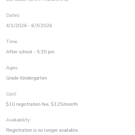
DONATIONS
Dates:
4/1/2026 - 6/3/2026
Time:
After school - 5:30 pm
Ages:
Grade Kindergarten
Cost:
$10 registration fee, $125/month
Availability
:
Registration is no longer available