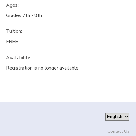
Ages:
DONATIONS
Grades 7th - 8th
Tuition:
FREE
Availability
:
Registration is no longer available
Contact Us