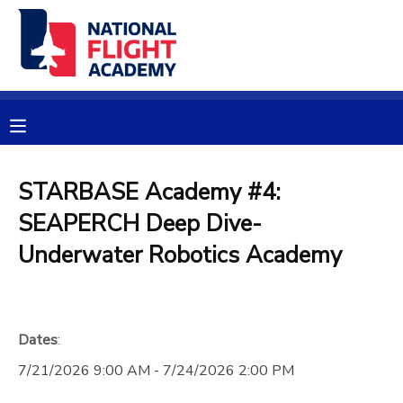
MY ACCOUNT
OVERVIEW
RESERVATIONS
FINANCES
MAKE A PAYMENT
STARBASE Academy #4:
SEAPERCH Deep Dive-
DOCUMENT CENTER
Underwater Robotics Academy
MESSAGE CENTER
PHOTO GALLERY
Dates
:
7/21/2026 9:00 AM - 7/24/2026 2:00 PM
SPONSORSHIPS