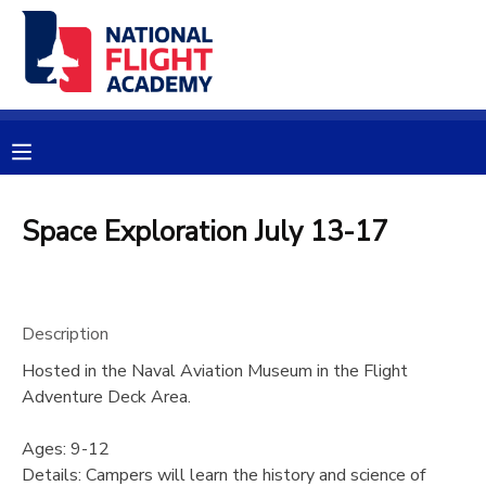
MY ACCOUNT
OVERVIEW
RESERVATIONS
FINANCES
MAKE A PAYMENT
Space Exploration July 13-17
DOCUMENT CENTER
Description
MESSAGE CENTER
Hosted in the Naval Aviation Museum in the Flight
Adventure Deck Area.
PHOTO GALLERY
Ages: 9-12
SPONSORSHIPS
Details: Campers will learn the history and science of