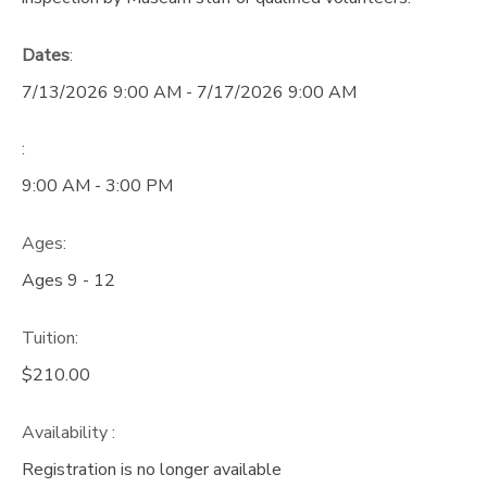
Dates
:
7/13/2026 9:00 AM - 7/17/2026 9:00 AM
:
9:00 AM - 3:00 PM
Ages:
Ages 9 - 12
Tuition:
$210.00
Availability
:
Registration is no longer available