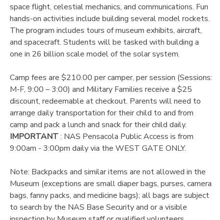
space flight, celestial mechanics, and communications. Fun
hands-on activities include building several model rockets.
DONATIONS
The program includes tours of museum exhibits, aircraft,
and spacecraft. Students will be tasked with building a
one in 26 billion scale model of the solar system.
Camp fees are $210.00 per camper, per session (Sessions:
M-F, 9:00 – 3:00) and Military Families receive a $25
discount, redeemable at checkout. Parents will need to
arrange daily transportation for their child to and from
camp and pack a lunch and snack for their child daily.
IMPORTANT
: NAS Pensacola Public Access is from
9:00am - 3:00pm daily via the WEST GATE ONLY.
Note: Backpacks and similar items are not allowed in the
Museum (exceptions are small diaper bags, purses, camera
bags, fanny packs, and medicine bags); all bags are subject
to search by the NAS Base Security and or a visible
inspection by Museum staff or qualified volunteers.