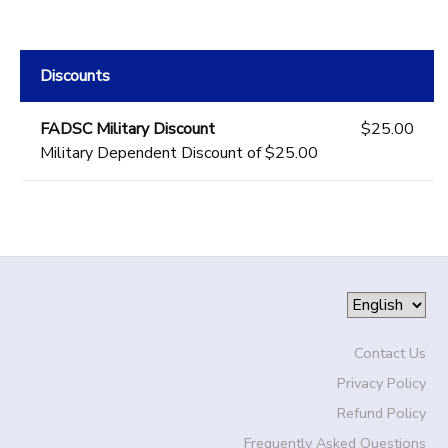
Discounts
FADSC Military Discount
$25.00
Military Dependent Discount of $25.00
Contact Us
Privacy Policy
Refund Policy
Frequently Asked Questions