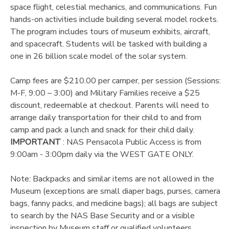
space flight, celestial mechanics, and communications. Fun
hands-on activities include building several model rockets.
DONATIONS
The program includes tours of museum exhibits, aircraft,
and spacecraft. Students will be tasked with building a
one in 26 billion scale model of the solar system.
Camp fees are $210.00 per camper, per session (Sessions:
M-F, 9:00 – 3:00) and Military Families receive a $25
discount, redeemable at checkout. Parents will need to
arrange daily transportation for their child to and from
camp and pack a lunch and snack for their child daily.
IMPORTANT
: NAS Pensacola Public Access is from
9:00am - 3:00pm daily via the WEST GATE ONLY.
Note: Backpacks and similar items are not allowed in the
Museum (exceptions are small diaper bags, purses, camera
bags, fanny packs, and medicine bags); all bags are subject
to search by the NAS Base Security and or a visible
inspection by Museum staff or qualified volunteers.