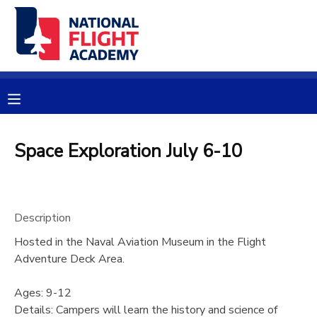
MY ACCOUNT
OVERVIEW
RESERVATIONS
FINANCES
MAKE A PAYMENT
Space Exploration July 6-10
DOCUMENT CENTER
Description
MESSAGE CENTER
Hosted in the Naval Aviation Museum in the Flight
Adventure Deck Area.
PHOTO GALLERY
Ages: 9-12
SPONSORSHIPS
Details: Campers will learn the history and science of