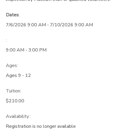
Dates
:
7/6/2026 9:00 AM - 7/10/2026 9:00 AM
:
9:00 AM - 3:00 PM
Ages:
Ages 9 - 12
Tuition:
$210.00
Availability
:
Registration is no longer available