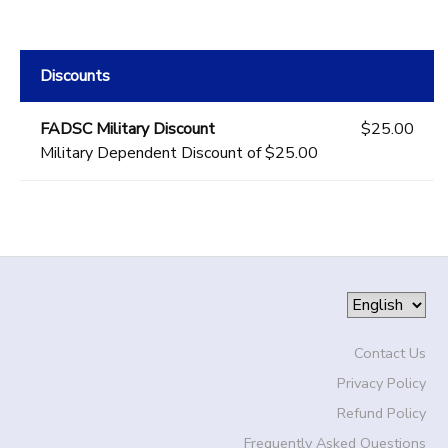
Discounts
FADSC Military Discount
$25.00
Military Dependent Discount of $25.00
Contact Us
Privacy Policy
Refund Policy
Frequently Asked Questions