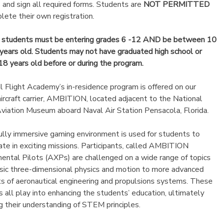
 and sign all required forms. Students are
NOT PERMITTED
lete their own registration.
e students must be entering grades 6 -12 AND be between 10
years old. Students may not have graduated high school or
18 years old before or during the program.
l Flight Academy’s in-residence program is offered on our
 aircraft carrier, AMBITION, located adjacent to the National
viation Museum aboard Naval Air Station Pensacola, Florida.
ully immersive gaming environment is used for students to
pate in exciting missions. Participants, called AMBITION
ental Pilots (AXPs) are challenged on a wide range of topics
sic three-dimensional physics and motion to more advanced
s of aeronautical engineering and propulsions systems. These
s all play into enhancing the students’ education, ultimately
ng their understanding of STEM principles.