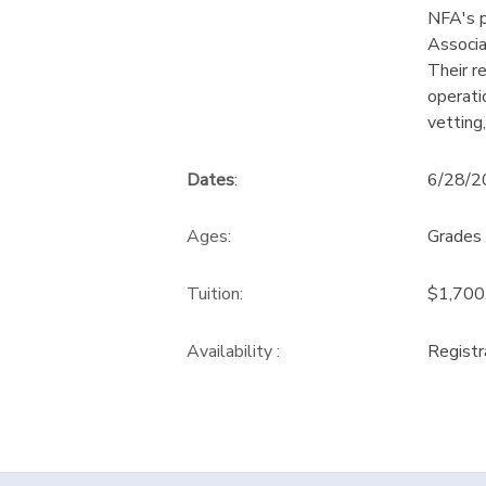
NFA's p
Associa
Their r
operati
vetting,
Dates
:
6/28/2
Ages:
Grades 
Tuition:
$1,700
Availability
:
Registr