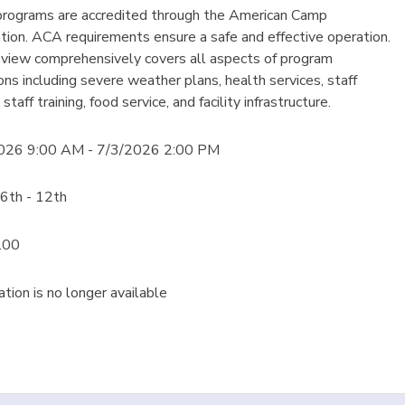
rograms are accredited through the American Camp
tion. ACA requirements ensure a safe and effective operation.
eview comprehensively covers all aspects of program
ons including severe weather plans, health services, staff
 staff training, food service, and facility infrastructure.
026 9:00 AM - 7/3/2026 2:00 PM
6th - 12th
.00
ation is no longer available