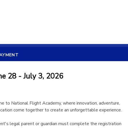
PAYMENT
e 28 - July 3, 2026
 to National Flight Academy, where innovation, adventure,
cation come together to create an unforgettable experience.
nt's legal parent or guardian must complete the registration