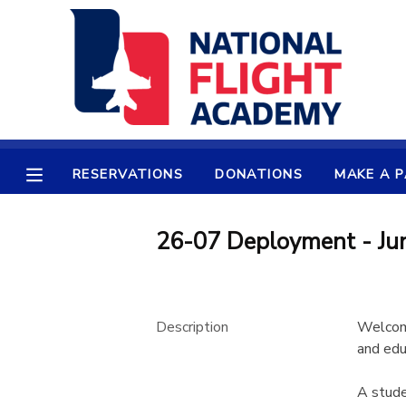
MY ACCOUNT
OVERVIEW
RESERVATIONS
FINANCES
MAKE A PAYMENT
RESERVATIONS
DONATIONS
MAKE A 
DOCUMENT CENTER
26-07 Deployment - Jun
MESSAGE CENTER
Description
Welcome
PHOTO GALLERY
and edu
SPONSORSHIPS
A stude