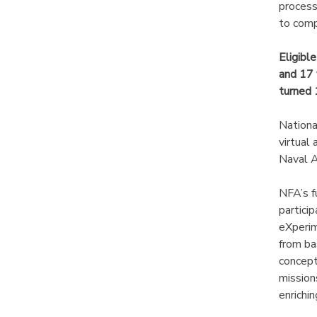
process
to comp
DONATIONS
Eligibl
and 17 
turned 
Nationa
virtual
Naval A
NFA’s f
partici
eXperim
from ba
concept
mission
enrichi