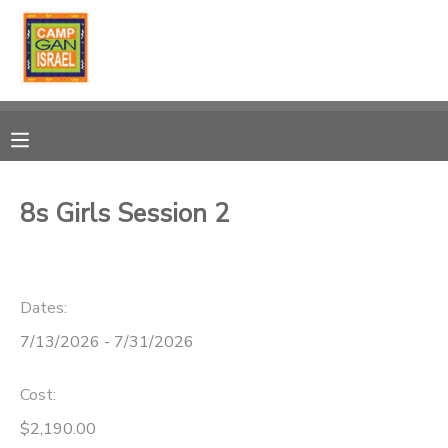
MY ACCOUNT
OVERVIEW
RESERVATIONS
FINANCES
MAKE A PAYMENT
8s Girls Session 2
DOCUMENT CENTER
Dates:
MESSAGE CENTER
7/13/2026 - 7/31/2026
PHOTO GALLERY
Cost:
DONATIONS
$2,190.00