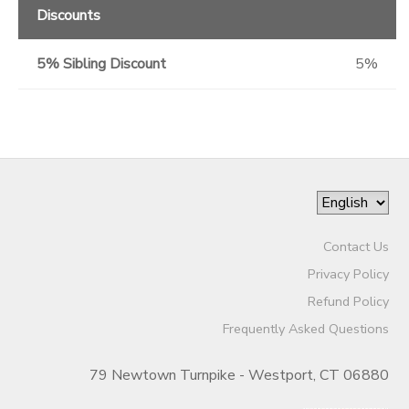
Discounts
5% Sibling Discount
5%
Contact Us
Privacy Policy
Refund Policy
Frequently Asked Questions
79 Newtown Turnpike - Westport, CT 06880