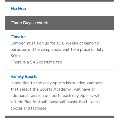
Hip Hop
Three Days a Week
Theater
Camper must sign up for all 6 weeks of camp to
participate. The camp show will take place on July
30th.
There is a $45 costume fee
Variety Sports
In addition to the daily sports instruction, campers
that select the Sports Academy , will have an
additional session of sports each day. Sports will
include flag football, baseball, basketball, tennis,
soccer and lacrosse.