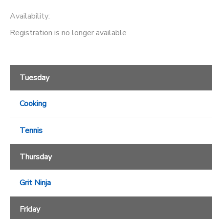
Availability
:
Registration is no longer available
Tuesday
Cooking
Tennis
Thursday
Grit Ninja
Friday