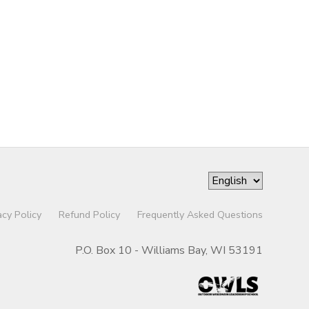
acy Policy
Refund Policy
Frequently Asked Questions
P.O. Box 10 - Williams Bay, WI 53191