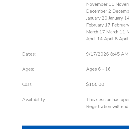
November 11 Novem
December 2 Decemb
January 20 January 1
February 17 Februar
March 17 March 11 
April 14 April 8 Apri
Dates:
9/17/2026 8:45 AM
Ages:
Ages 6 - 16
Cost:
$155.00
Availability
:
This session has ope
Registration will en