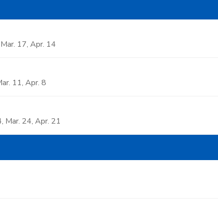
, Mar. 17, Apr. 14
Mar. 11, Apr. 8
4, Mar. 24, Apr. 21