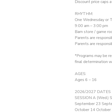
Discount price caps a
DONATIONS
RHYTHM:
One Wednesday or Th
9:00 am – 3:00 pm
Barn store / game roo
Parents are responsi
Parents are respons
*Programs may be res
final determination wi
AGES:
Ages 6 – 16
2026/2027 DATES
SESSION A (Wed.) S
September 23 Sept
October 14 October