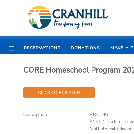
MY ACCOUNT
OVERVIEW
RESERVATIONS
RESERVATIONS
DONATIONS
MAKE A 
FINANCES
MAKE A PAYMENT
CORE Homeschool Program 20
DOCUMENT CENTER
MESSAGE CENTER
CAMP STORE
Description
PRICING:
$155 / student (cove
STORE DEPOSITS
SPONSORSHIPS
Multiple child discoun