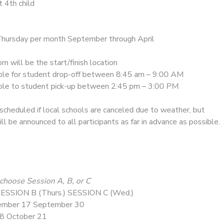
t 4th child
ursday per month September through April
m will be the start/finish location
ble for student drop-off between 8:45 am – 9:00 AM
ible to student pick-up between 2:45 pm – 3:00 PM
cheduled if local schools are canceled due to weather, but
ll be announced to all participants as far in advance as possible.
choose Session A, B, or C
ESSION B (Thurs.) SESSION C (Wed.)
ember 17 September 30
 8 October 21