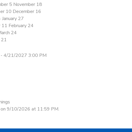
ber 5 November 18
er 10 December 16
4 January 27
y 11 February 24
March 24
l 21
 - 4/21/2027 3:00 PM
nings
d on 9/10/2026 at 11:59 PM.