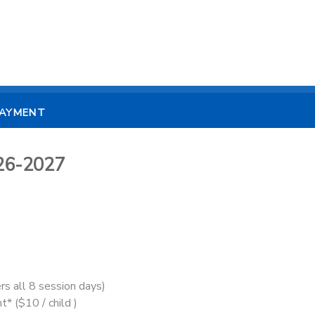
PAYMENT
26-2027
rs all 8 session days)
t* ($10 / child )