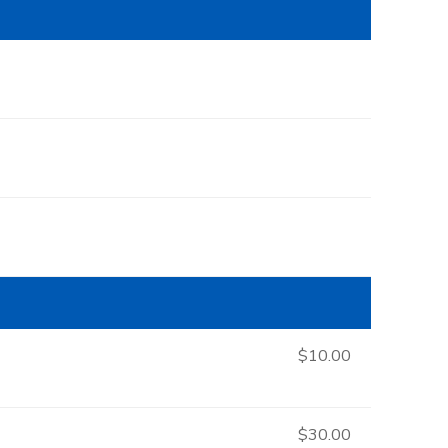
$10.00
$30.00