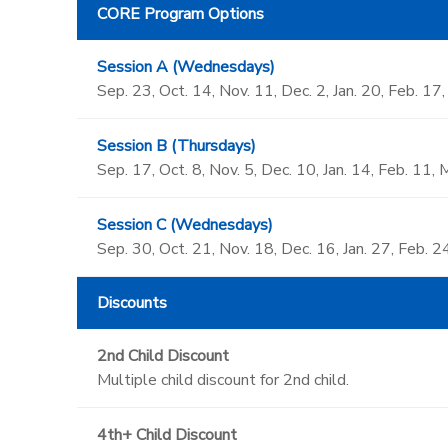
CORE Program Options
Session A (Wednesdays)
Sep. 23, Oct. 14, Nov. 11, Dec. 2, Jan. 20, Feb. 17
Session B (Thursdays)
Sep. 17, Oct. 8, Nov. 5, Dec. 10, Jan. 14, Feb. 11, 
Session C (Wednesdays)
Sep. 30, Oct. 21, Nov. 18, Dec. 16, Jan. 27, Feb. 2
Discounts
2nd Child Discount
Multiple child discount for 2nd child.
4th+ Child Discount