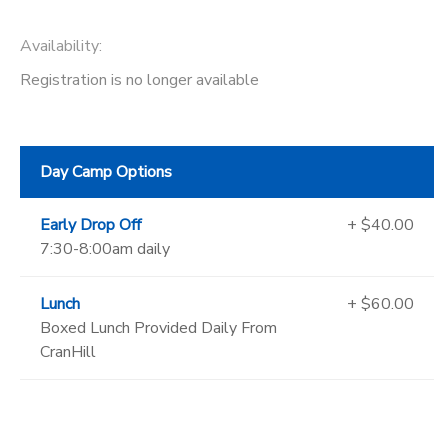
Availability
:
Registration is no longer available
Day Camp Options
Early Drop Off
+ $40.00
7:30-8:00am daily
Lunch
+ $60.00
Boxed Lunch Provided Daily From
CranHill