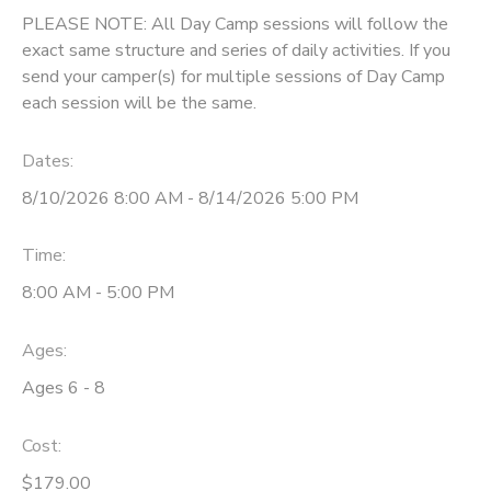
PLEASE NOTE: All Day Camp sessions will follow the
exact same structure and series of daily activities. If you
send your camper(s) for multiple sessions of Day Camp
each session will be the same.
Dates:
8/10/2026 8:00 AM - 8/14/2026 5:00 PM
Time:
8:00 AM - 5:00 PM
Ages:
Ages 6 - 8
Cost:
$179.00