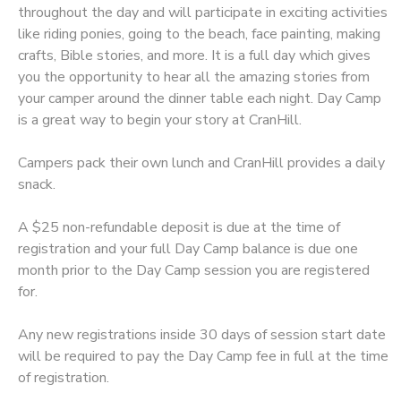
throughout the day and will participate in exciting activities
like riding ponies, going to the beach, face painting, making
DONATIONS
crafts, Bible stories, and more. It is a full day which gives
you the opportunity to hear all the amazing stories from
your camper around the dinner table each night. Day Camp
is a great way to begin your story at CranHill.
Campers pack their own lunch and CranHill provides a daily
snack.
A $25 non-refundable deposit is due at the time of
registration and your full Day Camp balance is due one
month prior to the Day Camp session you are registered
for.
Any new registrations inside 30 days of session start date
will be required to pay the Day Camp fee in full at the time
of registration.