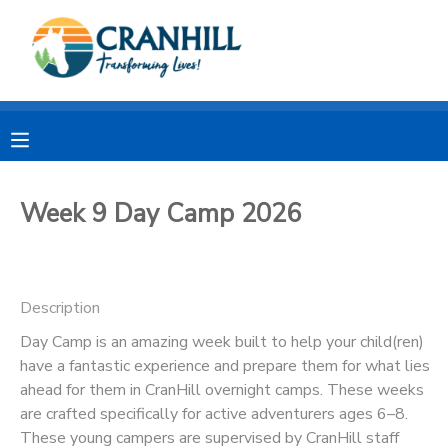
MY ACCOUNT
OVERVIEW
RESERVATIONS
FINANCES
MAKE A PAYMENT
Week 9 Day Camp 2026
DOCUMENT CENTER
Description
MESSAGE CENTER
Day Camp is an amazing week built to help your child(ren)
have a fantastic experience and prepare them for what lies
CAMP STORE
ahead for them in CranHill overnight camps. These weeks
are crafted specifically for active adventurers ages 6–8.
STORE DEPOSITS
SPONSORSHIPS
These young campers are supervised by CranHill staff