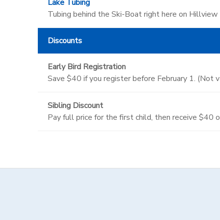
Lake Tubing
Tubing behind the Ski-Boat right here on Hillview
Discounts
Early Bird Registration
Save $40 if you register before February 1. (Not 
Sibling Discount
Pay full price for the first child, then receive $40