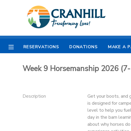
MY ACCOUNT
OVERVIEW
RESERVATIONS
RESERVATIONS
DONATIONS
MAKE A 
FINANCES
MAKE A PAYMENT
Week 9 Horsemanship 2026 (7-
DOCUMENT CENTER
MESSAGE CENTER
Description
Get your boots, and g
is designed for campe
CAMP STORE
level to help you fue
day in the barn learni
about why horses do 
STORE DEPOSITS
SPONSORSHIPS