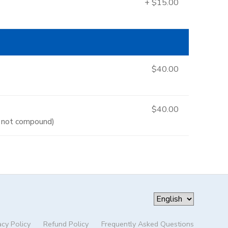
+ $15.00
$40.00
$40.00
es not compound)
acy Policy
Refund Policy
Frequently Asked Questions