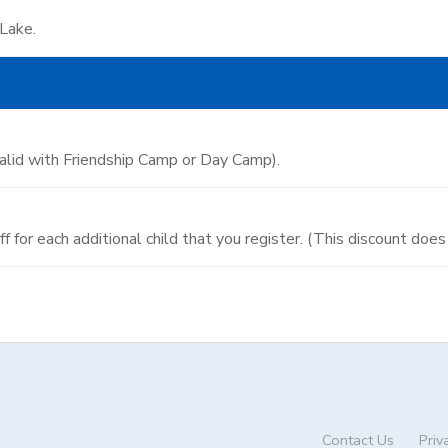
 Lake.
valid with Friendship Camp or Day Camp).
 off for each additional child that you register. (This discount do
Contact Us
Priv