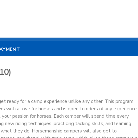
PAYMENT
10)
et ready for a camp experience unlike any other. This program
rs with a love for horses and is open to riders of any experience
l your passion for horses. Each camper will spend time every
ng new riding techniques, practicing tacking skills, and learning
what they do. Horsemanship campers will also get to