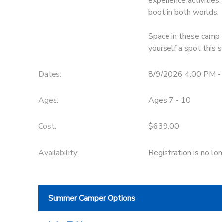
experience activitie
boot in both worlds.
DONATIONS
Space in these camp s
yourself a spot this
Dates:
8/9/2026 4:00 PM -
Ages:
Ages 7 - 10
Cost:
$639.00
Availability
:
Registration is no lo
Summer Camper Options