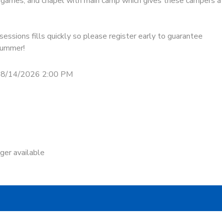
s, games, and chapel with main camp which gives these campers a
essions fills quickly so please register early to guarantee
 summer!
 8/14/2026 2:00 PM
nger available