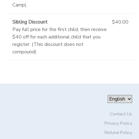
Camp).
Sibling Discount
$40.00
Pay full price for the first child, then receive
$40 off for each additional child that you
register. (This discount does not
compound)
Contact Us
Privacy Policy
Refund Policy