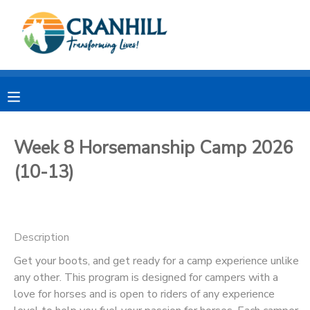
MY ACCOUNT
OVERVIEW
RESERVATIONS
FINANCES
MAKE A PAYMENT
Week 8 Horsemanship Camp 2026
(10-13)
DOCUMENT CENTER
MESSAGE CENTER
Description
CAMP STORE
Get your boots, and get ready for a camp experience unlike
any other. This program is designed for campers with a
love for horses and is open to riders of any experience
STORE DEPOSITS
SPONSORSHIPS