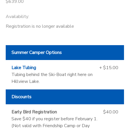
$639.00
Availability
:
Registration is no longer available
Summer Camper Options
Lake Tubing
+ $15.00
Tubing behind the Ski-Boat right here on
Hillview Lake.
Discounts
Early Bird Registration
$40.00
Save $40 if you register before February 1.
(Not valid with Friendship Camp or Day