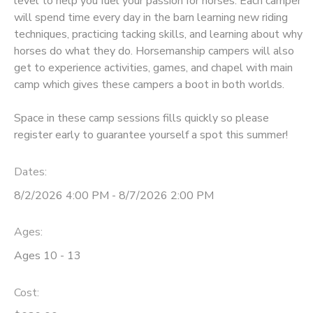
level to help you fuel your passion for horses. Each camper
will spend time every day in the barn learning new riding
DONATIONS
techniques, practicing tacking skills, and learning about why
horses do what they do. Horsemanship campers will also
get to experience activities, games, and chapel with main
camp which gives these campers a boot in both worlds.
Space in these camp sessions fills quickly so please
register early to guarantee yourself a spot this summer!
Dates:
8/2/2026 4:00 PM - 8/7/2026 2:00 PM
Ages:
Ages 10 - 13
Cost: