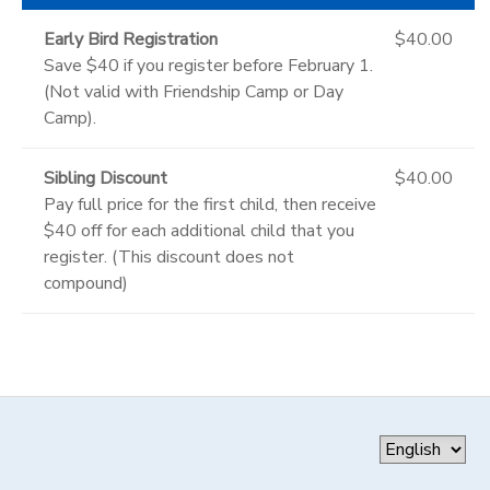
Early Bird Registration
$40.00
Save $40 if you register before February 1.
(Not valid with Friendship Camp or Day
Camp).
Sibling Discount
$40.00
Pay full price for the first child, then receive
$40 off for each additional child that you
register. (This discount does not
compound)