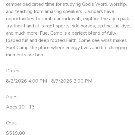
camper dedicated time for studying God’s Word, worship,
and teaching from amazing speakers. Campers have
DONATIONS
opportunities to climb our rock wall, explore the aqua park,
try their hand at target sports, ride horses, zip line, tie-dye,
and much more! Fuel Camp is a perfect blend of fully
loaded fun and deep rooted Faith. Come see what makes
Fuel Camp the place where energy lives and life changing
moments are born.
Dates:
8/2/2026 4:00 PM - 8/7/2026 2:00 PM
Ages:
Ages 10 - 13
Cost:
$519.00