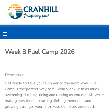
MY ACCOUNT
OVERVIEW
RESERVATIONS
FINANCES
MAKE A PAYMENT
Week 8 Fuel Camp 2026
DOCUMENT CENTER
Description
MESSAGE CENTER
Get ready to take your summer to the next level! Fuel
Camp is the perfect way to fill your week with as much
CAMP STORE
swimming, climbing, riding and running as you can. All while
making new friends, crafting lifelong memories, and
STORE DEPOSITS
SPONSORSHIPS
growing stronger your faith. Fuel Camp provides each