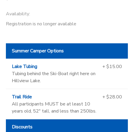
Availability
:
Registration is no longer available
Summer Camper Options
Lake Tubing
+ $15.00
Tubing behind the Ski-Boat right here on
Hillview Lake.
Trail Ride
+ $28.00
All participants MUST be at least 10
years old, 52" tall, and less than 250lbs.
Discounts