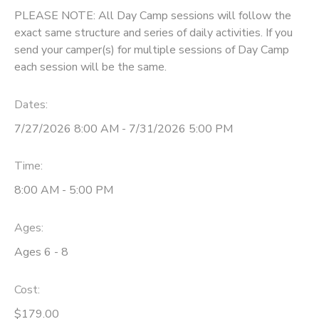
PLEASE NOTE: All Day Camp sessions will follow the
exact same structure and series of daily activities. If you
send your camper(s) for multiple sessions of Day Camp
each session will be the same.
Dates:
7/27/2026 8:00 AM - 7/31/2026 5:00 PM
Time:
8:00 AM - 5:00 PM
Ages:
Ages 6 - 8
Cost:
$179.00