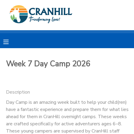
MY ACCOUNT
OVERVIEW
RESERVATIONS
FINANCES
MAKE A PAYMENT
Week 7 Day Camp 2026
DOCUMENT CENTER
Description
MESSAGE CENTER
Day Camp is an amazing week built to help your child(ren)
have a fantastic experience and prepare them for what lies
CAMP STORE
ahead for them in CranHill overnight camps. These weeks
are crafted specifically for active adventurers ages 6–8.
STORE DEPOSITS
SPONSORSHIPS
These young campers are supervised by CranHill staff