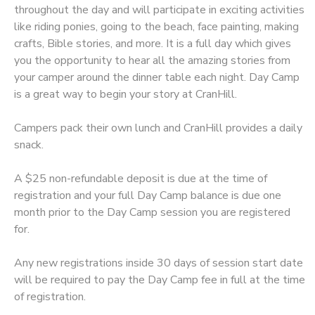
throughout the day and will participate in exciting activities
like riding ponies, going to the beach, face painting, making
DONATIONS
crafts, Bible stories, and more. It is a full day which gives
you the opportunity to hear all the amazing stories from
your camper around the dinner table each night. Day Camp
is a great way to begin your story at CranHill.
Campers pack their own lunch and CranHill provides a daily
snack.
A $25 non-refundable deposit is due at the time of
registration and your full Day Camp balance is due one
month prior to the Day Camp session you are registered
for.
Any new registrations inside 30 days of session start date
will be required to pay the Day Camp fee in full at the time
of registration.