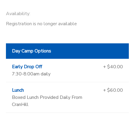
Availability
:
Registration is no longer available
Day Camp Options
Early Drop Off
+ $40.00
7:30-8:00am daily
Lunch
+ $60.00
Boxed Lunch Provided Daily From
CranHill