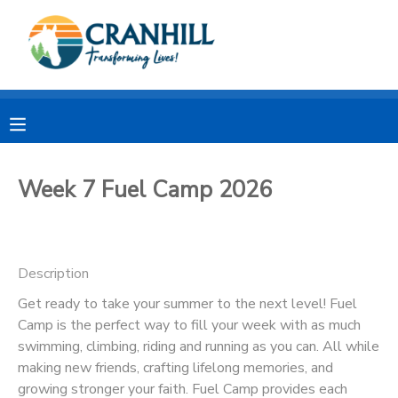
MY ACCOUNT
OVERVIEW
RESERVATIONS
FINANCES
MAKE A PAYMENT
Week 7 Fuel Camp 2026
DOCUMENT CENTER
Description
MESSAGE CENTER
Get ready to take your summer to the next level! Fuel
Camp is the perfect way to fill your week with as much
CAMP STORE
swimming, climbing, riding and running as you can. All while
making new friends, crafting lifelong memories, and
STORE DEPOSITS
SPONSORSHIPS
growing stronger your faith. Fuel Camp provides each