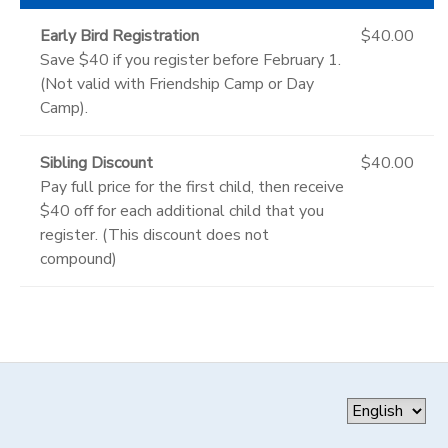
Early Bird Registration
$40.00
Save $40 if you register before February 1.
(Not valid with Friendship Camp or Day
Camp).
Sibling Discount
$40.00
Pay full price for the first child, then receive
$40 off for each additional child that you
register. (This discount does not
compound)