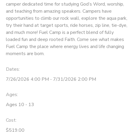
camper dedicated time for studying God’s Word, worship,
and teaching from amazing speakers. Campers have
DONATIONS
opportunities to climb our rock wall, explore the aqua park,
try their hand at target sports, ride horses, zip line, tie-dye,
and much more! Fuel Camp is a perfect blend of fully
loaded fun and deep rooted Faith. Come see what makes
Fuel Camp the place where energy lives and life changing
moments are born.
Dates:
7/26/2026 4:00 PM - 7/31/2026 2:00 PM
Ages:
Ages 10 - 13
Cost:
$519.00