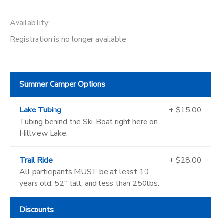
Availability
:
Registration is no longer available
Summer Camper Options
Lake Tubing
+ $15.00
Tubing behind the Ski-Boat right here on
Hillview Lake.
Trail Ride
+ $28.00
All participants MUST be at least 10
years old, 52" tall, and less than 250lbs.
Discounts