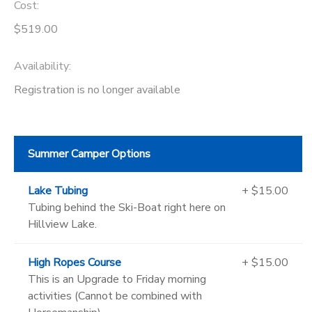
Cost:
$519.00
Availability
:
Registration is no longer available
Summer Camper Options
Lake Tubing
+ $15.00
Tubing behind the Ski-Boat right here on
Hillview Lake.
High Ropes Course
+ $15.00
This is an Upgrade to Friday morning
activities (Cannot be combined with