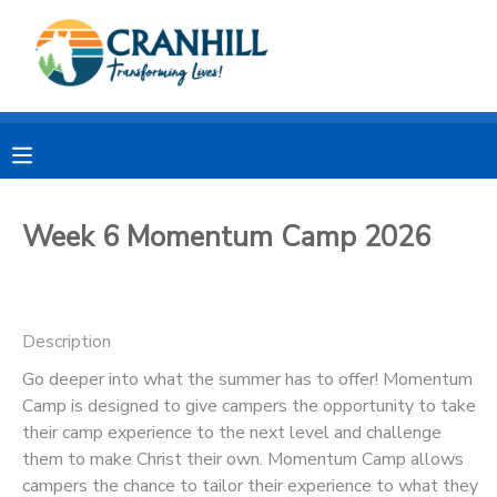
MY ACCOUNT
OVERVIEW
RESERVATIONS
FINANCES
MAKE A PAYMENT
Week 6 Momentum Camp 2026
DOCUMENT CENTER
Description
MESSAGE CENTER
Go deeper into what the summer has to offer! Momentum
Camp is designed to give campers the opportunity to take
CAMP STORE
their camp experience to the next level and challenge
them to make Christ their own. Momentum Camp allows
STORE DEPOSITS
SPONSORSHIPS
campers the chance to tailor their experience to what they