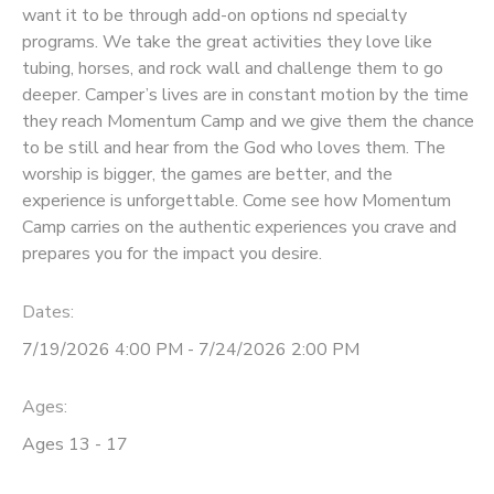
want it to be through add-on options nd specialty
programs. We take the great activities they love like
DONATIONS
tubing, horses, and rock wall and challenge them to go
deeper. Camper’s lives are in constant motion by the time
they reach Momentum Camp and we give them the chance
to be still and hear from the God who loves them. The
worship is bigger, the games are better, and the
experience is unforgettable. Come see how Momentum
Camp carries on the authentic experiences you crave and
prepares you for the impact you desire.
Dates:
7/19/2026 4:00 PM - 7/24/2026 2:00 PM
Ages:
Ages 13 - 17