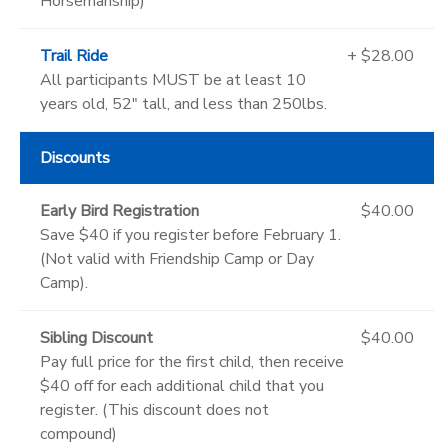
Horsemanship)
Trail Ride
+ $28.00
All participants MUST be at least 10
years old, 52" tall, and less than 250lbs.
Discounts
Early Bird Registration
$40.00
Save $40 if you register before February 1.
(Not valid with Friendship Camp or Day
Camp).
Sibling Discount
$40.00
Pay full price for the first child, then receive
$40 off for each additional child that you
register. (This discount does not
compound)