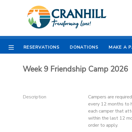
MY ACCOUNT
OVERVIEW
RESERVATIONS
RESERVATIONS
DONATIONS
MAKE A 
FINANCES
MAKE A PAYMENT
Week 9 Friendship Camp 2026
DOCUMENT CENTER
MESSAGE CENTER
Description
Campers are required
every 12 months to he
CAMP STORE
each camper that att
within the last 12 
order to apply.
STORE DEPOSITS
SPONSORSHIPS