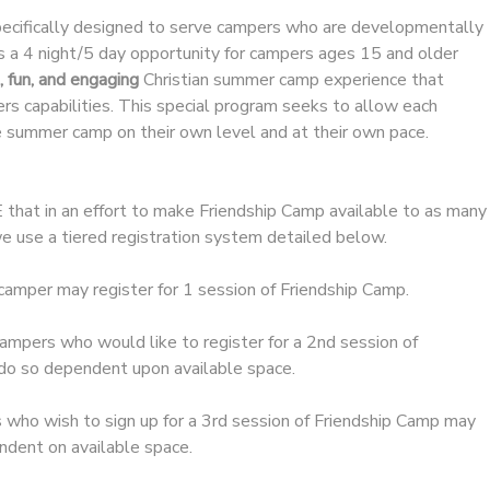
pecifically designed to serve campers who are developmentally
s a 4 night/5 day opportunity for campers ages 15 and older
, fun, and engaging
Christian summer camp experience that
s capabilities. This special program seeks to allow each
 summer camp on their own level and at their own pace.
t in an effort to make Friendship Camp available to as many
e use a tiered registration system detailed below.
camper may register for 1 session of Friendship Camp.
ampers who would like to register for a 2nd session of
do so dependent upon available space.
who wish to sign up for a 3rd session of Friendship Camp may
ndent on available space.