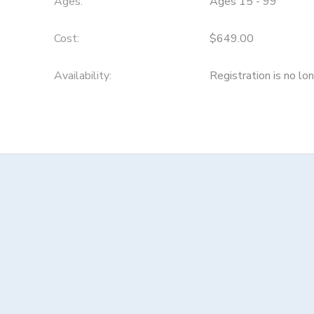
Ages:
Ages 15 - 99
Cost:
$649.00
Availability
:
Registration is no lo