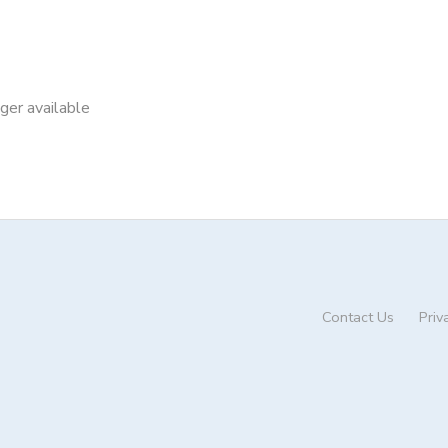
nger available
Contact Us
Priv