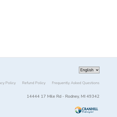
acy Policy
Refund Policy
Frequently Asked Questions
14444 17 Mile Rd - Rodney, MI 49342