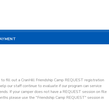
PAYMENT
 to fill out a CranHill Friendship Camp REQUEST registration
lp our staff continue to evaluate if our program can service
ends. If your camper does not have a REQUEST session on file
months please use the "Friendship Camp REQUEST" session in