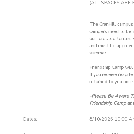
(ALL SPACES ARE 
The CranHill campus i
campers need to be i
our forested terrain.
and must be approved
summer.
Friendship Camp will 
If you receive respit
returned to you once 
-Please Be Aware Th
Friendship Camp at t
Dates:
8/10/2026 10:00 A