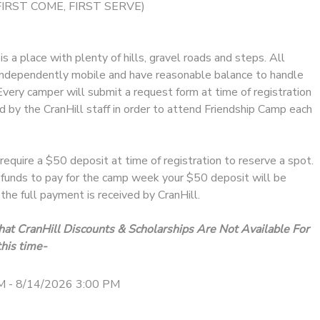
FIRST COME, FIRST SERVE)
s a place with plenty of hills, gravel roads and steps. All
ndependently mobile and have reasonable balance to handle
 Every camper will submit a request form at time of registration
 by the CranHill staff in order to attend Friendship Camp each
require a $50 deposit at time of registration to reserve a spot.
e funds to pay for the camp week your $50 deposit will be
the full payment is received by CranHill.
at CranHill Discounts & Scholarships Are Not Available For
his time-
M - 8/14/2026 3:00 PM