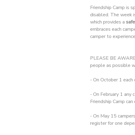
Friendship Camp is s
DONATIONS
disabled. The week i
which provides a
safe
embraces each camper
camper to experience
PLEASE BE AWARE tha
people as possible w
- On October 1 each 
- On February 1 any c
Friendship Camp can 
- On May 15 campers 
register for one depe