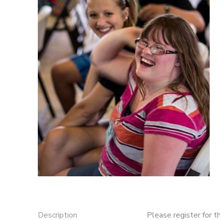
DONATIONS
Description
Please register for t