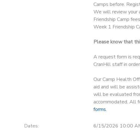
Camps before. Regist
We will review your a
Friendship Camp fees 
Week 1 Friendship C
Please know that this
A request form is req
CranHill staff in ord
Our Camp Health Offic
aid and will be assis
will be evaluated fro
accommodated. All fo
forms
.
Dates:
6/15/2026 10:00 A