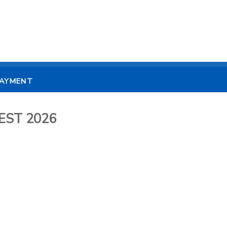
PAYMENT
UEST 2026