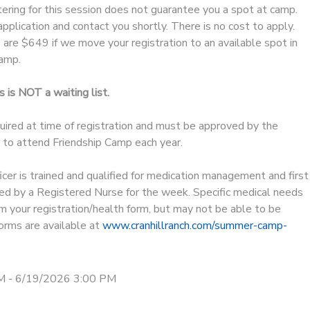
ering for this session does not guarantee you a spot at camp.
pplication and contact you shortly. There is no cost to apply.
are $649 if we move your registration to an available spot in
amp.
 is NOT a waiting list.
uired at time of registration and must be approved by the
er to attend Friendship Camp each year.
er is trained and qualified for medication management and first
ted by a Registered Nurse for the week. Specific medical needs
m your registration/health form, but may not be able to be
rms are available at
www.cranhillranch.com/summer-camp-
M - 6/19/2026 3:00 PM