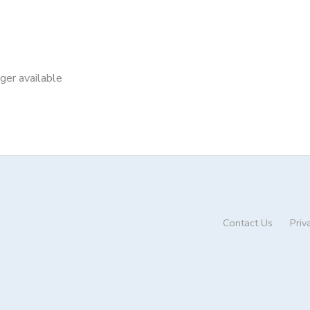
nger available
Contact Us
Priv