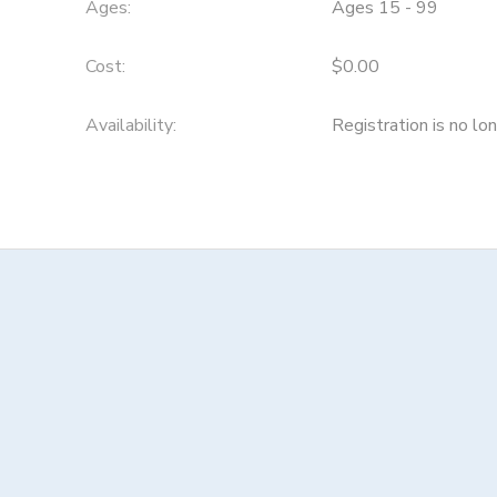
Ages:
Ages 15 - 99
Cost:
$0.00
Availability
:
Registration is no lo