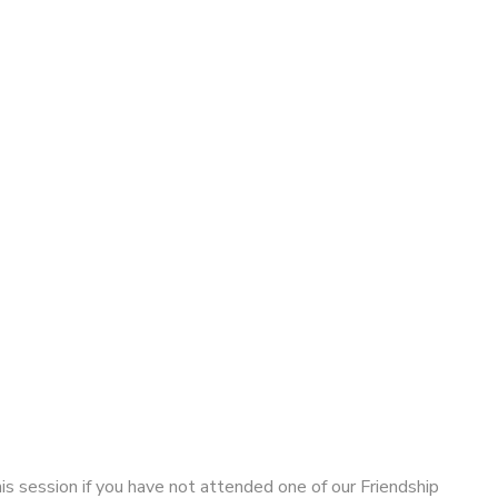
his session if you have not attended one of our Friendship