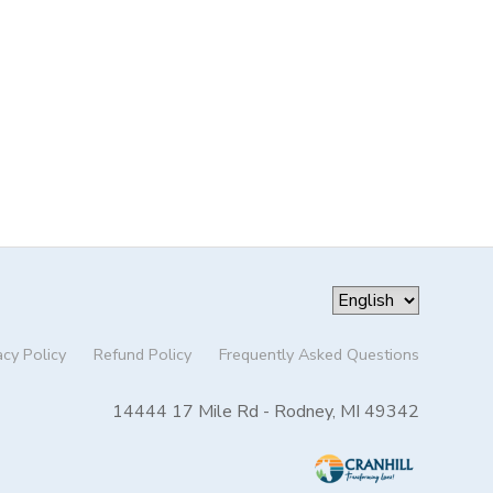
acy Policy
Refund Policy
Frequently Asked Questions
14444 17 Mile Rd - Rodney, MI 49342