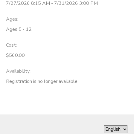
7/27/2026 8:15 AM - 7/31/2026 3:00 PM
Ages:
Ages 5 - 12
Cost:
$560.00
Availability
:
Registration is no longer available