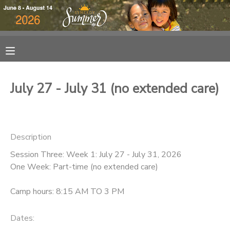
MY ACCOUNT
OVERVIEW
RESERVATIONS
July 27 - July 31 (no extended care)
FINANCES
MAKE A PAYMENT
DOCUMENT CENTER
Description
Session Three: Week 1: July 27 - July 31, 2026
MESSAGE CENTER
One Week: Part-time (no extended care)
DONATIONS
Camp hours: 8:15 AM TO 3 PM
Dates: