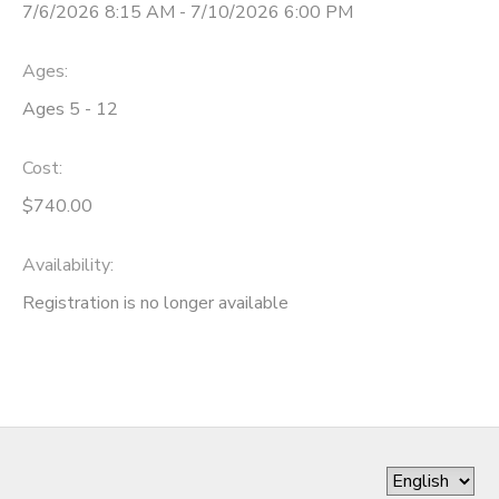
7/6/2026 8:15 AM - 7/10/2026 6:00 PM
Ages:
Ages 5 - 12
Cost:
$740.00
Availability
:
Registration is no longer available