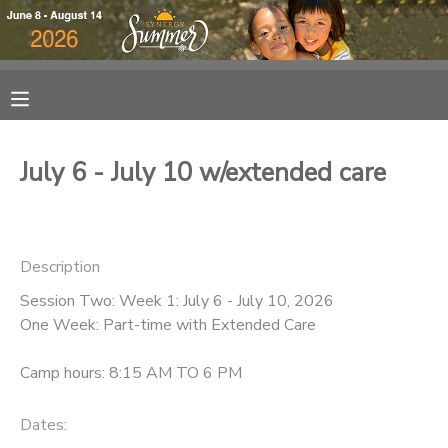
MY ACCOUNT
OVERVIEW
RESERVATIONS
July 6 - July 10 w/extended care
FINANCES
MAKE A PAYMENT
DOCUMENT CENTER
Description
Session Two: Week 1: July 6 - July 10, 2026
MESSAGE CENTER
One Week: Part-time with Extended Care
DONATIONS
Camp hours: 8:15 AM TO 6 PM
Dates: