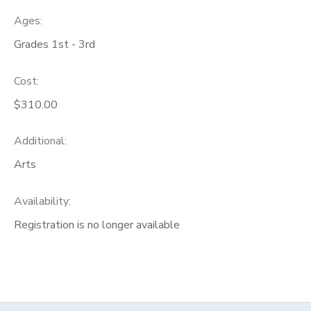
Ages:
Grades 1st - 3rd
Cost:
$310.00
Additional:
Arts
Availability
:
Registration is no longer available