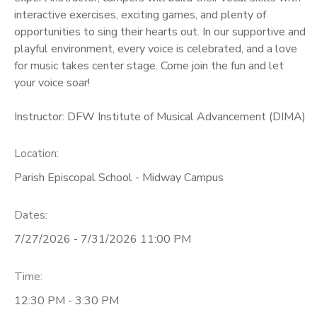
interactive exercises, exciting games, and plenty of
opportunities to sing their hearts out. In our supportive and
playful environment, every voice is celebrated, and a love
for music takes center stage. Come join the fun and let
your voice soar!
Instructor: DFW Institute of Musical Advancement (DIMA)
Location:
Parish Episcopal School - Midway Campus
Dates:
7/27/2026 - 7/31/2026 11:00 PM
Time:
12:30 PM - 3:30 PM