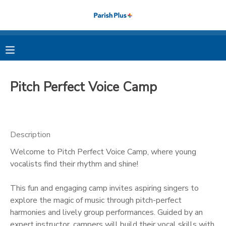
MY ACCOUNT
OVERVIEW
RESERVATIONS
Pitch Perfect Voice Camp
FINANCES
MAKE A PAYMENT
DOCUMENT CENTER
Description
Welcome to Pitch Perfect Voice Camp, where young
MESSAGE CENTER
vocalists find their rhythm and shine!
PHOTO GALLERY
This fun and engaging camp invites aspiring singers to
explore the magic of music through pitch-perfect
harmonies and lively group performances. Guided by an
expert instructor, campers will build their vocal skills with