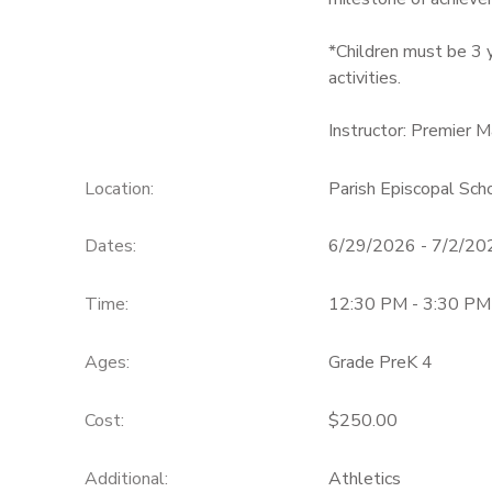
*Children must be 3 y
activities.
Instructor: Premier M
Location:
Parish Episcopal Sc
Dates:
6/29/2026 - 7/2/20
Time:
12:30 PM - 3:30 PM
Ages:
Grade PreK 4
Cost:
$250.00
Additional:
Athletics