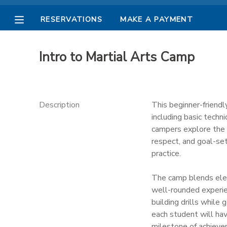
RESERVATIONS
MAKE A PAYMENT
MY ACCOUNT
Intro to Martial Arts Camp
OVERVIEW
RESERVATIONS
FINANCES
MAKE A PAYMENT
Description
This beginner-friendl
including basic techn
DOCUMENT CENTER
campers explore the B
respect, and goal-set
practice.
MESSAGE CENTER
The camp blends elem
PHOTO GALLERY
well-rounded experien
building drills while 
each student will ha
milestone of achieve