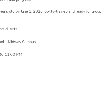
ears old by June 1, 2026, potty-trained and ready for group
artial Arts
hool - Midway Campus
26 11:00 PM