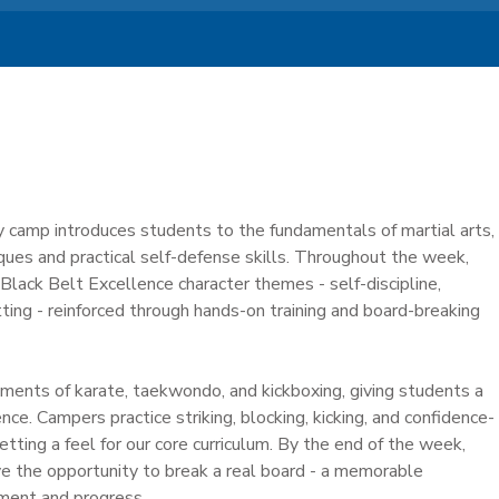
y camp introduces students to the fundamentals of martial arts,
iques and practical self-defense skills. Throughout the week,
lack Belt Excellence character themes - self-discipline,
ting - reinforced through hands-on training and board-breaking
ents of karate, taekwondo, and kickboxing, giving students a
ce. Campers practice striking, blocking, kicking, and confidence-
getting a feel for our core curriculum. By the end of the week,
ve the opportunity to break a real board - a memorable
ment and progress.