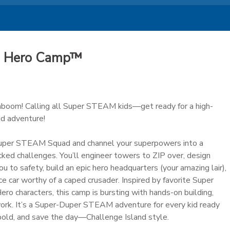
AM Hero Camp™
oom! Calling all Super STEAM kids—get ready for a high-
nd adventure!
uper STEAM Squad and channel your superpowers into a
cked challenges. You’ll engineer towers to ZIP over, design
ou to safety, build an epic hero headquarters (your amazing lair),
ce car worthy of a caped crusader. Inspired by favorite Super
 characters, this camp is bursting with hands-on building,
work. It’s a Super-Duper STEAM adventure for every kid ready
 bold, and save the day—Challenge Island style.