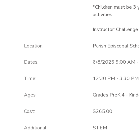
*Children must be 3 y
activities.
Instructor: Challenge
Location:
Parish Episcopal Sc
Dates:
6/8/2026 9:00 AM 
Time:
12:30 PM - 3:30 PM
Ages:
Grades PreK 4 - Kind
Cost:
$265.00
Additional:
STEM