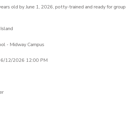
ears old by June 1, 2026, potty-trained and ready for group
 Island
hool - Midway Campus
- 6/12/2026 12:00 PM
er