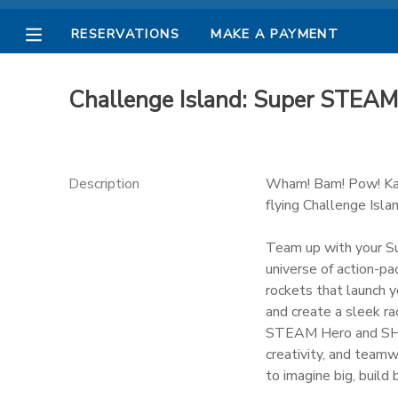
RESERVATIONS
MAKE A PAYMENT
MY ACCOUNT
Challenge Island: Super STE
OVERVIEW
RESERVATIONS
FINANCES
MAKE A PAYMENT
Description
Wham! Bam! Pow! Kab
flying Challenge Isla
DOCUMENT CENTER
Team up with your S
universe of action-pa
MESSAGE CENTER
rockets that launch y
and create a sleek ra
PHOTO GALLERY
STEAM Hero and SHero
creativity, and team
to imagine big, build