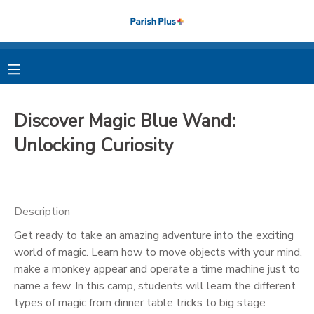
MY ACCOUNT
OVERVIEW
RESERVATIONS
Discover Magic Blue Wand:
FINANCES
MAKE A PAYMENT
Unlocking Curiosity
DOCUMENT CENTER
Description
MESSAGE CENTER
Get ready to take an amazing adventure into the exciting
world of magic. Learn how to move objects with your mind,
PHOTO GALLERY
make a monkey appear and operate a time machine just to
name a few. In this camp, students will learn the different
types of magic from dinner table tricks to big stage