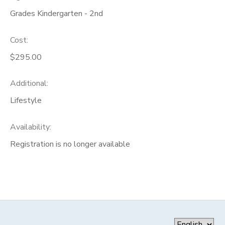
Grades Kindergarten - 2nd
Cost:
$295.00
Additional:
Lifestyle
Availability
:
Registration is no longer available