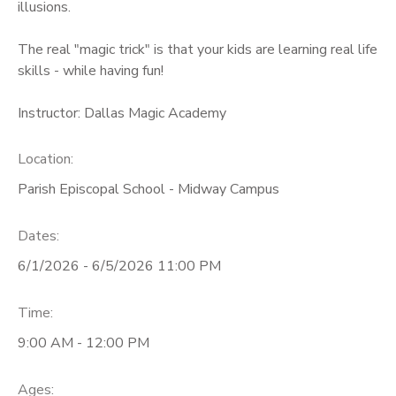
illusions.
The real "magic trick" is that your kids are learning real life
skills - while having fun!
Instructor: Dallas Magic Academy
Location:
Parish Episcopal School - Midway Campus
Dates:
6/1/2026 - 6/5/2026 11:00 PM
Time:
9:00 AM - 12:00 PM
Ages: