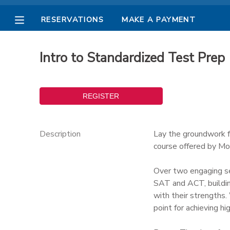
RESERVATIONS
MAKE A PAYMENT
MY ACCOUNT
Intro to Standardized Test Prep
OVERVIEW
RESERVATIONS
FINANCES
MAKE A PAYMENT
DOCUMENT CENTER
Description
Lay the groundwork f
course offered by Mo
MESSAGE CENTER
Over two engaging ses
SAT and ACT, buildin
PHOTO GALLERY
with their strengths.
point for achieving hi