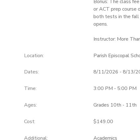
Bonus: The class fee
or ACT prep course of
both tests in the fall
opens.
Instructor: More Tha
Location:
Parish Episcopal Sc
Dates:
8/11/2026 - 8/13/
Time:
3:00 PM - 5:00 PM
Ages:
Grades 10th - 11th
Cost:
$149.00
Additional:
Academics