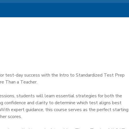
or test-day success with the Intro to Standardized Test Prep
re Than a Teacher.
sions, students will learn essential strategies for both the
g confidence and clarity to determine which test aligns best
 With expert guidance, this course serves as the perfect starting
gher scores.