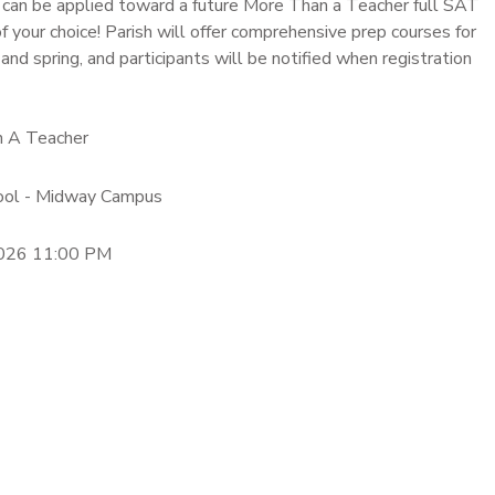
 can be applied toward a future More Than a Teacher full SAT
 your choice! Parish will offer comprehensive prep courses for
 and spring, and participants will be notified when registration
n A Teacher
hool - Midway Campus
2026 11:00 PM